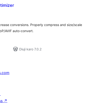
timizer
tal
tings
ncrease conversions. Properly compress and size/scale
bP/AVIF auto-convert.
Diuji karo 7.0.2
s.com
↗
ss
↗