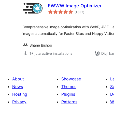
EWWW Image Optimizer
total
(1.837
)
ratings
Comprehensive image optimization with WebP, AVIF, L
images automatically for Faster Sites and Happy Visitor
Shane Bishop
1+ juta active installations
Diuji ka
About
Showcase
L
News
Themes
S
Hosting
Plugins
D
Privacy
Patterns
W