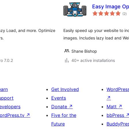
Easy Image Op
to
(2
)
ra
azy Load, and more. Optimize
Easily speed up your website to i
s.
images. Includes lazy load and We
Shane Bishop
ro 7.0.2
40+ active installations
earn
Get Involved
WordPres
upport
Events
↗
evelopers
Donate
↗
Matt
↗
ordPress.tv
↗
Five for the
bbPress
Future
BuddyPre