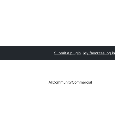
Submit a plugin
My favorites
Log in
All
Community
Commercial