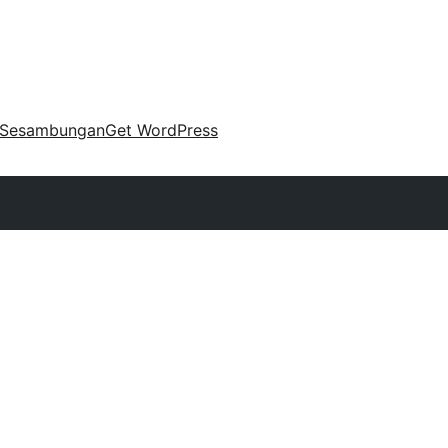
Sesambungan
Get WordPress