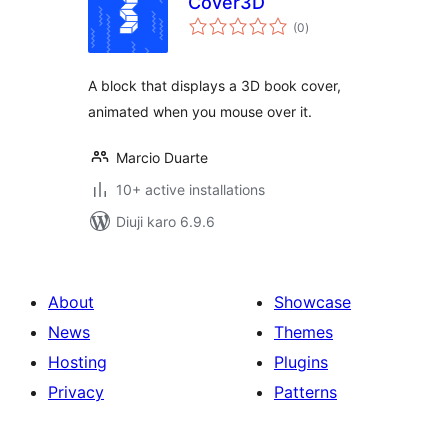
Cover3D
total
(0
)
ratings
A block that displays a 3D book cover,
animated when you mouse over it.
Marcio Duarte
10+ active installations
Diuji karo 6.9.6
About
Showcase
News
Themes
Hosting
Plugins
Privacy
Patterns