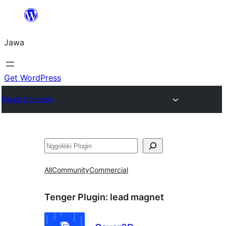
Skip
to
Jawa
content
Get WordPress
Plugin Directory
Nggoléki
All
Community
Commercial
Tenger Plugin:
lead magnet