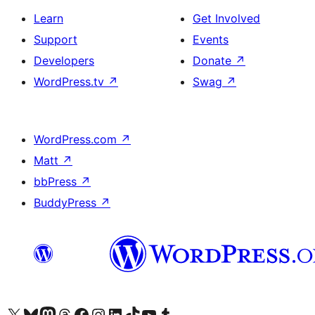
Learn
Get Involved
Support
Events
Developers
Donate
↗
WordPress.tv
↗
Swag
↗
WordPress.com
↗
Matt
↗
bbPress
↗
BuddyPress
↗
Visit our X (formerly Twitter) account
Visit our Bluesky account
Visit our Mastodon account
Visit our Threads account
Visit our Facebook page
Visit our Instagram account
Visit our LinkedIn account
Visit our TikTok account
Visit our YouTube channel
Visit our Tumblr account