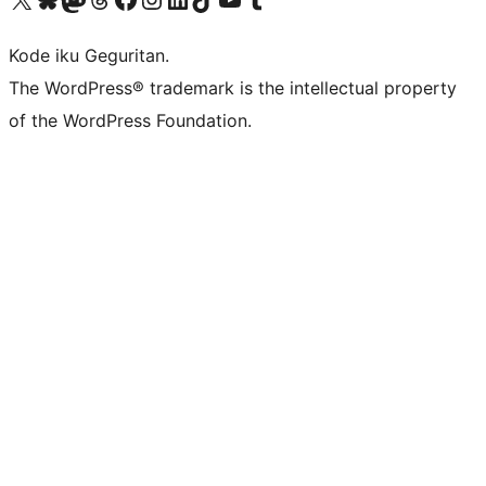
Kode iku Geguritan.
The WordPress® trademark is the intellectual property
of the WordPress Foundation.