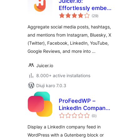
Juicer.io:
Effortlessly embed,
total
curate, and
(29
)
ratings
aggregate social
Aggregate social media posts, hashtags,
media feeds into
and mentions from Instagram, Bluesky, X
your website
(Twitter), Facebook, LinkedIn, YouTube,
Google Reviews, and more into …
Juicer.io
8.000+ active installations
Diuji karo 7.0.3
ProFeedWP –
LinkedIn Company
total
Feed Block &
(0
)
ratings
Shortcode
Display a LinkedIn company feed in
WordPress with a Gutenberg block or