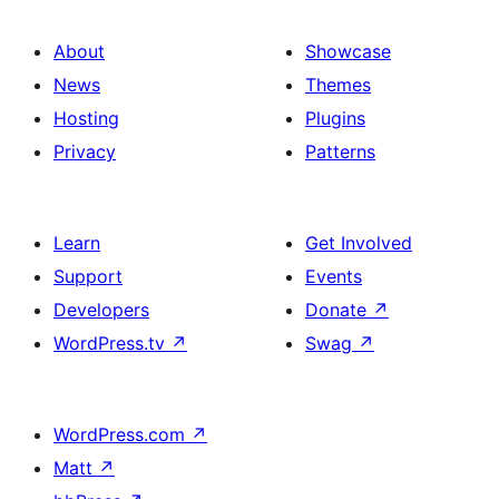
About
Showcase
News
Themes
Hosting
Plugins
Privacy
Patterns
Learn
Get Involved
Support
Events
Developers
Donate
↗
WordPress.tv
↗
Swag
↗
WordPress.com
↗
Matt
↗