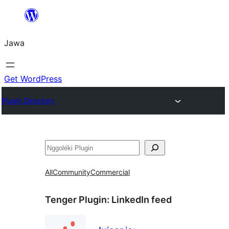
Skip
to
Jawa
content
Get WordPress
Plugin Directory
Nggoléki
All
Community
Commercial
Tenger Plugin:
LinkedIn feed