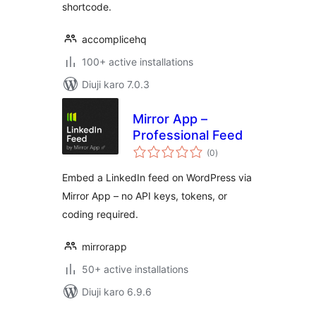
shortcode.
accomplicehq
100+ active installations
Diuji karo 7.0.3
Mirror App –
Professional Feed
total
(0
)
ratings
Embed a LinkedIn feed on WordPress via
Mirror App – no API keys, tokens, or
coding required.
mirrorapp
50+ active installations
Diuji karo 6.9.6