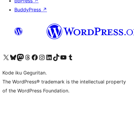
bbPress
↗
BuddyPress
↗
Visit our X (formerly Twitter) account
Visit our Bluesky account
Visit our Mastodon account
Visit our Threads account
Visit our Facebook page
Visit our Instagram account
Visit our LinkedIn account
Visit our TikTok account
Visit our YouTube channel
Visit our Tumblr account
Kode iku Geguritan.
The WordPress® trademark is the intellectual property
of the WordPress Foundation.