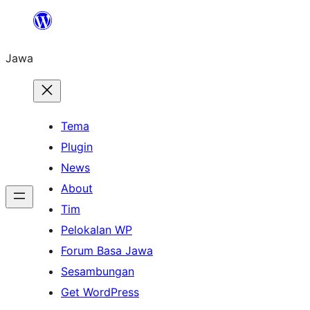
Skip
to
Jawa
content
Tema
Plugin
News
About
Tim
Pelokalan WP
Forum Basa Jawa
Sesambungan
Get WordPress