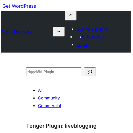
Get WordPress
Submit a plugin
Plugin Directory
My favorites
Log in
Nggoléki
All
Community
Commercial
Tenger Plugin:
liveblogging