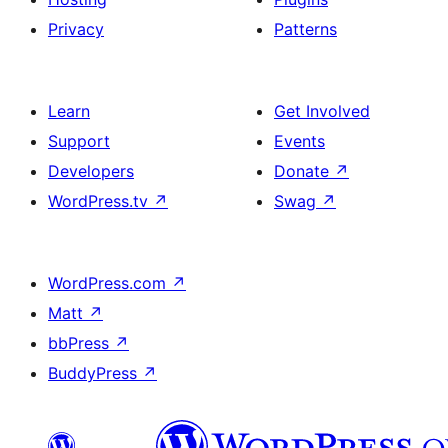
Privacy
Patterns
Learn
Get Involved
Support
Events
Developers
Donate
↗
WordPress.tv
↗
Swag
↗
WordPress.com
↗
Matt
↗
bbPress
↗
BuddyPress
↗