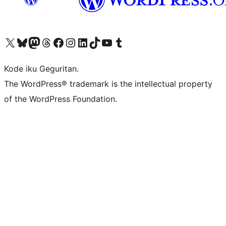
Visit our X (formerly Twitter) account
Visit our Bluesky account
Visit our Mastodon account
Visit our Threads account
Visit our Facebook page
Visit our Instagram account
Visit our LinkedIn account
Visit our TikTok account
Visit our YouTube channel
Visit our Tumblr account
Kode iku Geguritan.
The WordPress® trademark is the intellectual property
of the WordPress Foundation.