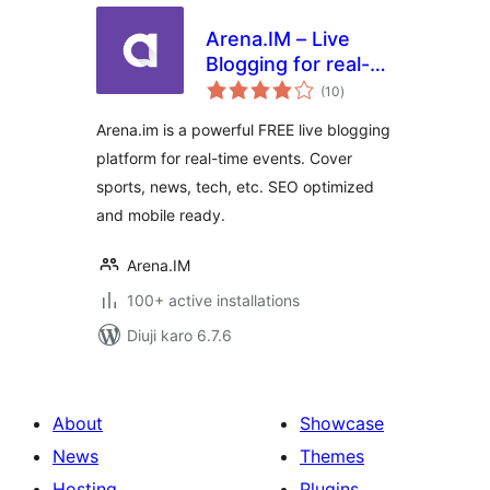
Arena.IM – Live
Blogging for real-
total
time events
(10
)
ratings
Arena.im is a powerful FREE live blogging
platform for real-time events. Cover
sports, news, tech, etc. SEO optimized
and mobile ready.
Arena.IM
100+ active installations
Diuji karo 6.7.6
About
Showcase
News
Themes
Hosting
Plugins