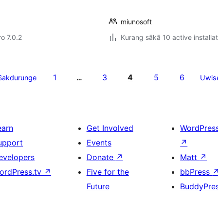
miunosoft
ro 7.0.2
Kurang sākā 10 active installa
1
3
4
5
6
Sakdurunge
…
Uwis
earn
Get Involved
WordPres
upport
Events
↗
evelopers
Donate
↗
Matt
↗
ordPress.tv
↗
Five for the
bbPress
Future
BuddyPre