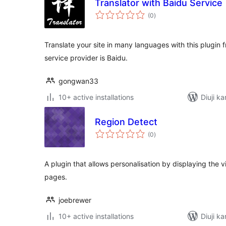
Translator with Baidu Service
total
(0
)
ratings
Translate your site in many languages with this plugin f
service provider is Baidu.
gongwan33
10+ active installations
Diuji ka
Region Detect
total
(0
)
ratings
A plugin that allows personalisation by displaying the 
pages.
joebrewer
10+ active installations
Diuji ka