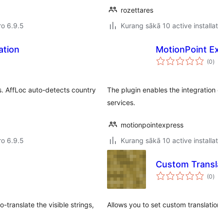
rozettares
ro 6.9.5
Kurang sākā 10 active installa
ation
MotionPoint Ex
to
(0
)
ra
ors. AffLoc auto-detects country
The plugin enables the integration
services.
motionpointexpress
ro 6.9.5
Kurang sākā 10 active installa
Custom Transla
to
(0
)
ra
-translate the visible strings,
Allows you to set custom translation