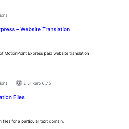
tions
press – Website Translation
tal
tings
 of MotionPoint Express paid website translation
tions
Diuji karo 6.7.5
tion Files
tal
tings
 files for a particular text domain.