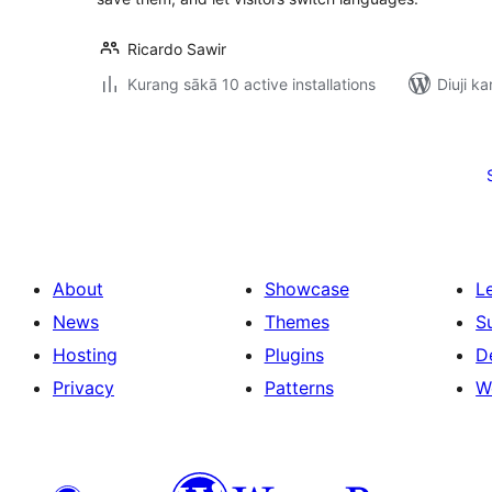
Ricardo Sawir
Kurang sākā 10 active installations
Diuji ka
Posts
pagination
About
Showcase
L
News
Themes
S
Hosting
Plugins
D
Privacy
Patterns
W