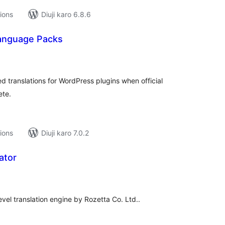
tions
Diuji karo 6.8.6
anguage Packs
tal
tings
d translations for WordPress plugins when official
ete.
tions
Diuji karo 7.0.2
ator
tal
tings
level translation engine by Rozetta Co. Ltd..