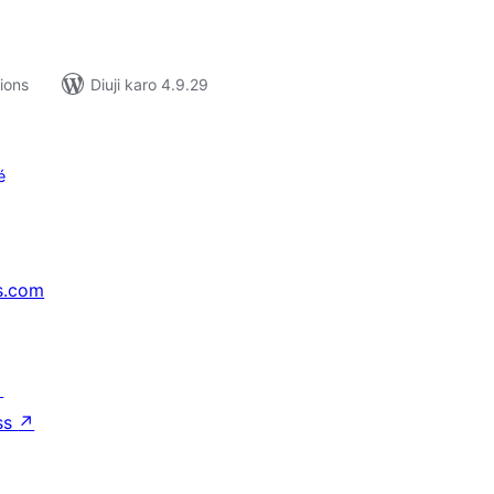
tions
Diuji karo 4.9.29
é
s.com
↗
ss
↗