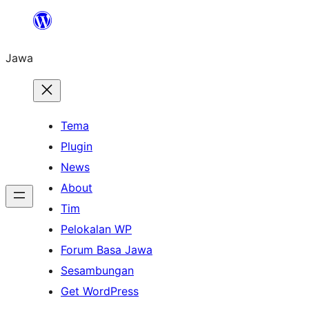
Skip
to
Jawa
content
Tema
Plugin
News
About
Tim
Pelokalan WP
Forum Basa Jawa
Sesambungan
Get WordPress