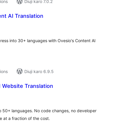
tions
Diuji karo 7.0.2
nt AI Translation
tal
tings
Press into 30+ languages with Ovesio's Content AI
tions
Diuji karo 6.9.5
 Website Translation
tal
tings
nto 50+ languages. No code changes, no developer
 at a fraction of the cost.