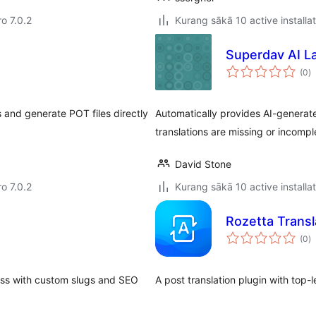
ro 7.0.2
Kurang sākā 10 active installa
Superdav AI L
to
(0
)
ra
s and generate POT files directly
Automatically provides AI-generate
translations are missing or incompl
David Stone
ro 7.0.2
Kurang sākā 10 active installa
Rozetta Transl
to
(0
)
ra
ess with custom slugs and SEO
A post translation plugin with top-