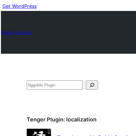
Get WordPress
Plugin Directory
Nggoléki
Tenger Plugin:
localization