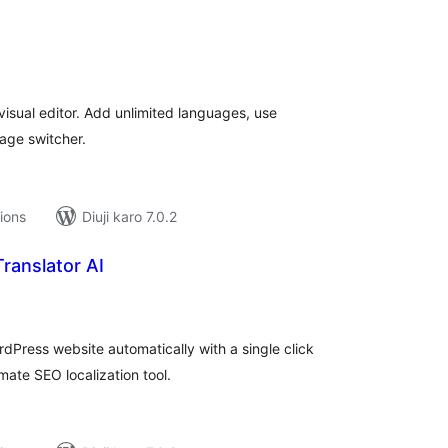
tal
tings
isual editor. Add unlimited languages, use
uage switcher.
tions
Diuji karo 7.0.2
ranslator AI
tal
tings
rdPress website automatically with a single click
mate SEO localization tool.