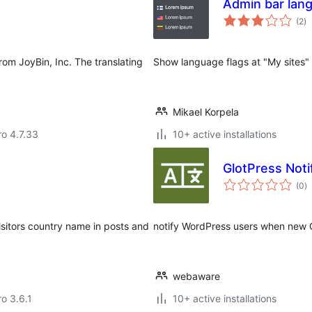
Admin bar lan
to
(2
)
ra
rom JoyBin, Inc. The translating
Show language flags at "My sites" 
Mikael Korpela
ro 4.7.33
10+ active installations
GlotPress Noti
to
(0
)
ra
visitors country name in posts and
notify WordPress users when new Gl
webaware
ro 3.6.1
10+ active installations