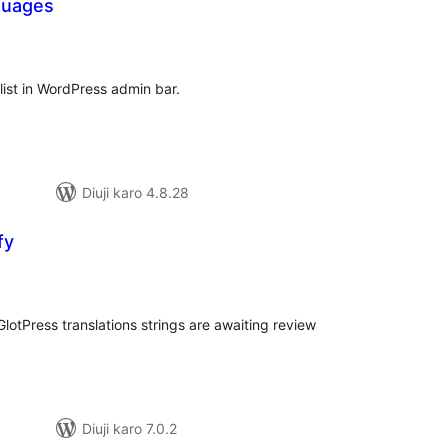
guages
tal
tings
list in WordPress admin bar.
Diuji karo 4.8.28
fy
tal
tings
otPress translations strings are awaiting review
Diuji karo 7.0.2