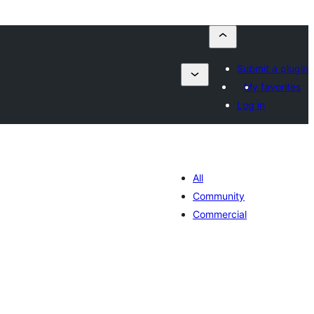
Submit a plugin
My favorites
Log in
All
Community
Commercial