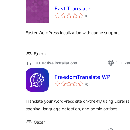
Fast Translate
total
(0
)
ratings
Faster WordPress localization with cache support.
Bjoern
10+ active installations
Diuji ka
FreedomTranslate WP
total
(0
)
ratings
Translate your WordPress site on-the-fly using LibreTran
caching, language detection, and admin options.
Oscar