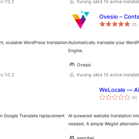
ro 7.0.2
Kurang sākā 10 active installa
Ovesio – Conte
to
(2
)
ra
t, scalable WordPress translation
Automatically translate your Word
Engine.
Ovesio
ro 7.0.2
Kurang sākā 10 active installa
WeLocale — AI
to
(0
)
ra
-in Google Translate replacement
AI-powered website translation i
needed. A simple Weglot alternative
sserghei