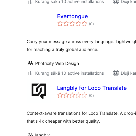
Kurang sākā 10 active installations
Diuji ka
Evertongue
total
(0
)
ratings
Carry your message across every language. Lightweigh
for reaching a truly global audience.
Photricity Web Design
Kurang sākā 10 active installations
Diuji ka
Langbly for Loco Translate
total
(0
)
ratings
Context-aware translations for Loco Translate. A drop
that's 4x cheaper with better quality.
langbly