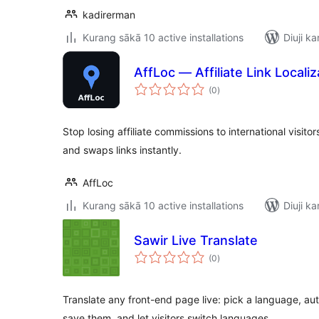
kadirerman
Kurang sākā 10 active installations
Diuji ka
AffLoc — Affiliate Link Localiz
total
(0
)
ratings
Stop losing affiliate commissions to international visit
and swaps links instantly.
AffLoc
Kurang sākā 10 active installations
Diuji ka
Sawir Live Translate
total
(0
)
ratings
Translate any front-end page live: pick a language, auto
save them, and let visitors switch languages.