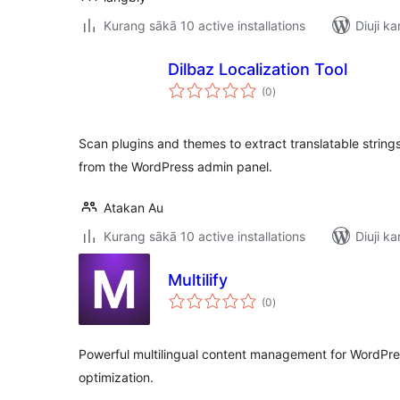
Kurang sākā 10 active installations
Diuji ka
Dilbaz Localization Tool
total
(0
)
ratings
Scan plugins and themes to extract translatable string
from the WordPress admin panel.
Atakan Au
Kurang sākā 10 active installations
Diuji ka
Multilify
total
(0
)
ratings
Powerful multilingual content management for WordPr
optimization.