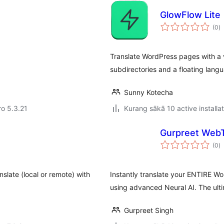
GlowFlow Lite
to
(0
)
ra
Translate WordPress pages with a v
subdirectories and a floating lang
Sunny Kotecha
ro 5.3.21
Kurang sākā 10 active installa
Gurpreet WebT
to
(0
)
ra
slate (local or remote) with
Instantly translate your ENTIRE Wo
using advanced Neural AI. The ulti
Gurpreet Singh