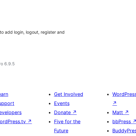
o add login, logout, register and
ro 6.9.5
earn
Get Involved
WordPres
upport
Events
↗
evelopers
Donate
↗
Matt
↗
ordPress.tv
↗
Five for the
bbPress
Future
BuddyPre