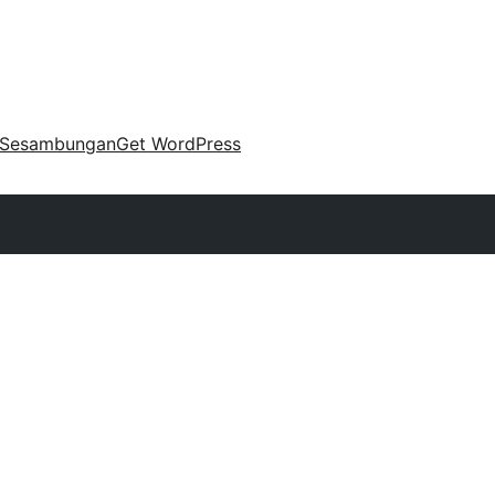
Sesambungan
Get WordPress