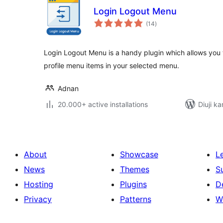
Login Logout Menu
total
(14
)
ratings
Login Logout Menu is a handy plugin which allows you t
profile menu items in your selected menu.
Adnan
20.000+ active installations
Diuji ka
About
Showcase
L
News
Themes
S
Hosting
Plugins
D
Privacy
Patterns
W