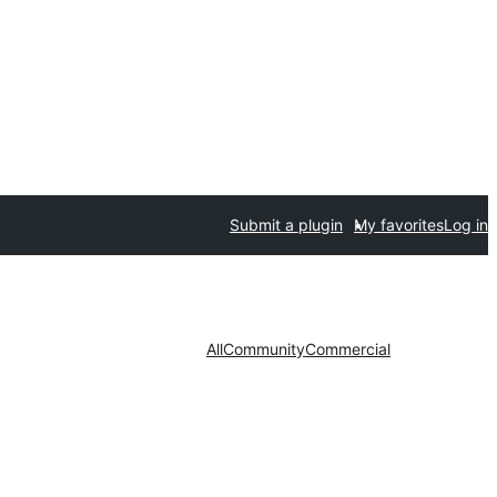
Submit a plugin
My favorites
Log in
All
Community
Commercial