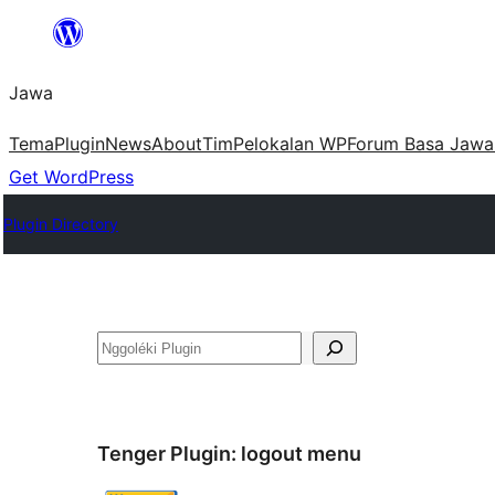
Skip
to
Jawa
content
Tema
Plugin
News
About
Tim
Pelokalan WP
Forum Basa Jawa
Get WordPress
Plugin Directory
Nggoléki
Tenger Plugin:
logout menu