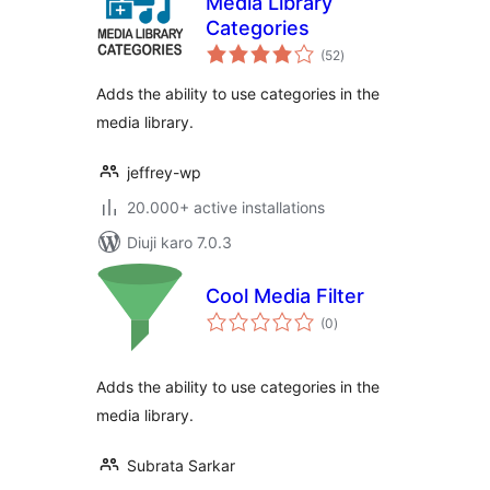
Media Library
Categories
total
(52
)
ratings
Adds the ability to use categories in the
media library.
jeffrey-wp
20.000+ active installations
Diuji karo 7.0.3
Cool Media Filter
total
(0
)
ratings
Adds the ability to use categories in the
media library.
Subrata Sarkar