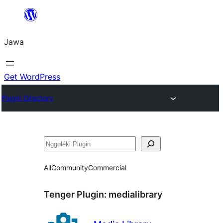
Skip
to
Jawa
content
Get WordPress
Plugin Directory
Nggoléki
All
Community
Commercial
Tenger Plugin:
medialibrary