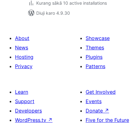
Kurang sākā 10 active installations
Diuji karo 4.9.30
About
Showcase
News
Themes
Hosting
Plugins
Privacy
Patterns
Learn
Get Involved
Support
Events
Developers
Donate
↗
WordPress.tv
↗
Five for the Future