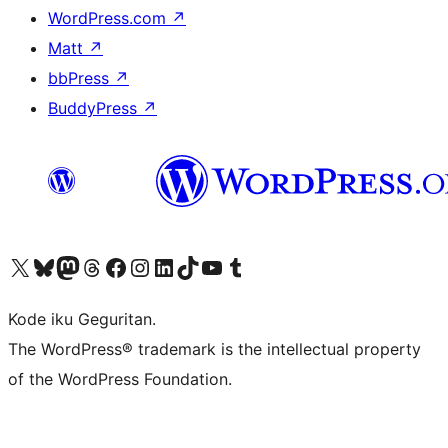
WordPress.com
↗
Matt
↗
bbPress
↗
BuddyPress
↗
Visit our X (formerly Twitter) account
Visit our Bluesky account
Visit our Mastodon account
Visit our Threads account
Visit our Facebook page
Visit our Instagram account
Visit our LinkedIn account
Visit our TikTok account
Visit our YouTube channel
Visit our Tumblr account
Kode iku Geguritan.
The WordPress® trademark is the intellectual property
of the WordPress Foundation.