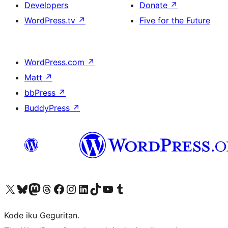
Developers
Donate
↗
WordPress.tv
↗
Five for the Future
WordPress.com
↗
Matt
↗
bbPress
↗
BuddyPress
↗
Visit our X (formerly Twitter) account
Visit our Bluesky account
Visit our Mastodon account
Visit our Threads account
Visit our Facebook page
Visit our Instagram account
Visit our LinkedIn account
Visit our TikTok account
Visit our YouTube channel
Visit our Tumblr account
Kode iku Geguritan.