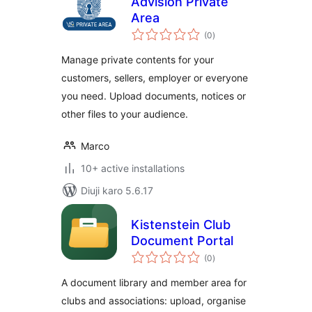
Advision Private
Area
total
(0
)
ratings
Manage private contents for your
customers, sellers, employer or everyone
you need. Upload documents, notices or
other files to your audience.
Marco
10+ active installations
Diuji karo 5.6.17
Kistenstein Club
Document Portal
total
(0
)
ratings
A document library and member area for
clubs and associations: upload, organise