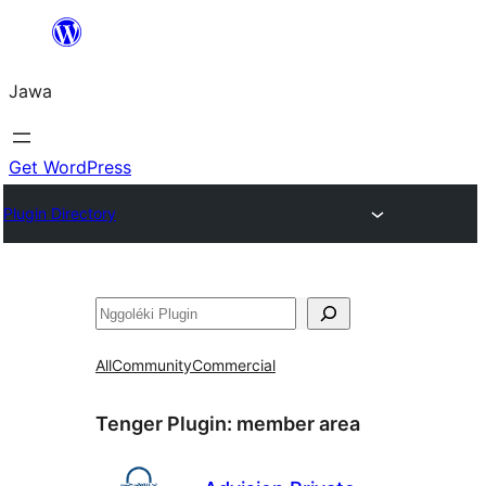
Skip
to
Jawa
content
Get WordPress
Plugin Directory
Nggoléki
All
Community
Commercial
Tenger Plugin:
member area