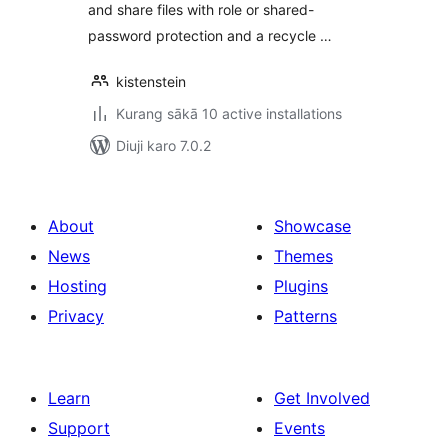
and share files with role or shared-
password protection and a recycle …
kistenstein
Kurang sākā 10 active installations
Diuji karo 7.0.2
About
Showcase
News
Themes
Hosting
Plugins
Privacy
Patterns
Learn
Get Involved
Support
Events