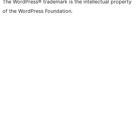
The WordPress® trademark is the intellectual property
of the WordPress Foundation.