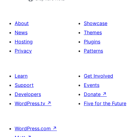
About
Showcase
News
Themes
Hosting
Plugins
Privacy
Patterns
Learn
Get Involved
Support
Events
Developers
Donate
↗
WordPress.tv
↗
Five for the Future
WordPress.com
↗