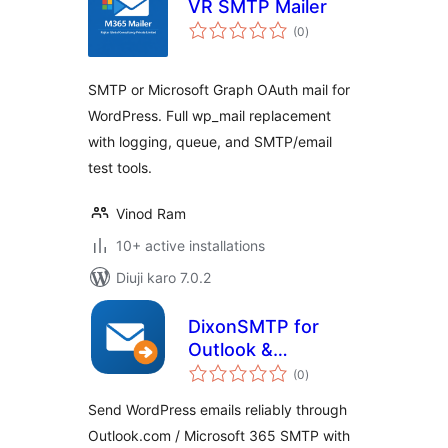
VR SMTP Mailer
total
(0
)
ratings
SMTP or Microsoft Graph OAuth mail for
WordPress. Full wp_mail replacement
with logging, queue, and SMTP/email
test tools.
Vinod Ram
10+ active installations
Diuji karo 7.0.2
DixonSMTP for
Outlook &
total
Microsoft 365
(0
)
ratings
Send WordPress emails reliably through
Outlook.com / Microsoft 365 SMTP with