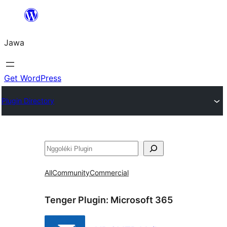
Skip
to
Jawa
content
Get WordPress
Plugin Directory
Nggoléki
All
Community
Commercial
Tenger Plugin:
Microsoft 365