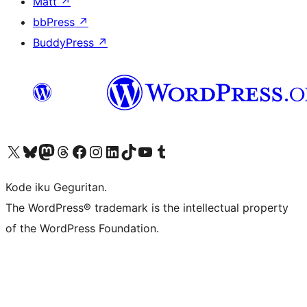
Matt
↗
bbPress
↗
BuddyPress
↗
Visit our X (formerly Twitter) account
Visit our Bluesky account
Visit our Mastodon account
Visit our Threads account
Visit our Facebook page
Visit our Instagram account
Visit our LinkedIn account
Visit our TikTok account
Visit our YouTube channel
Visit our Tumblr account
Kode iku Geguritan.
The WordPress® trademark is the intellectual property
of the WordPress Foundation.