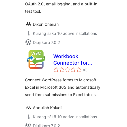
OAuth 2.0, email logging, and a built-in
test tool.
Dixon Cherian
Kurang sākā 10 active installations
Diuji karo 7.0.2
Workbook
Connector for
total
Microsoft 365
(0
)
ratings
Connect WordPress forms to Microsoft
Excel in Microsoft 365 and automatically
send form submissions to Excel tables.
Abdullah Kaludi
Kurang sākā 10 active installations
Diuji karo 7.0.2