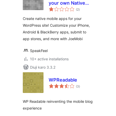
your own Native
total
Mobile App
(2
)
ratings
Create native mobile apps for your
WordPress site! Customize your iPhone,
Android & BlackBerry apps, submit to
app stores, and more with JoeMobi
SpeakFeel
10+ active installations
Diuji karo 3.3.2
WPReadable
total
(3
)
ratings
WP Readable reinventing the mobile blog
experience