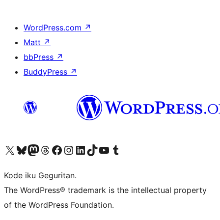
WordPress.com
↗
Matt
↗
bbPress
↗
BuddyPress
↗
Visit our X (formerly Twitter) account
Visit our Bluesky account
Visit our Mastodon account
Visit our Threads account
Visit our Facebook page
Visit our Instagram account
Visit our LinkedIn account
Visit our TikTok account
Visit our YouTube channel
Visit our Tumblr account
Kode iku Geguritan.
The WordPress® trademark is the intellectual property
of the WordPress Foundation.