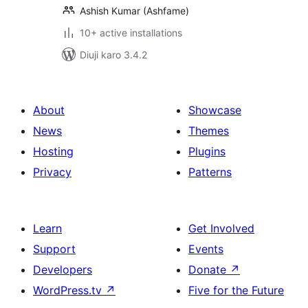
Ashish Kumar (Ashfame)
10+ active installations
Diuji karo 3.4.2
About
Showcase
News
Themes
Hosting
Plugins
Privacy
Patterns
Learn
Get Involved
Support
Events
Developers
Donate
↗
WordPress.tv
↗
Five for the Future