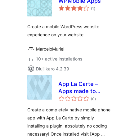
WPMobile Apps
total
(1
)
ratings
Create a mobile WordPress website
experience on your website.
MarceloMuriel
10+ active installations
Diuji karo 4.2.39
App La Carte –
Apps made to
total
order
(0
)
ratings
Create a completely native mobile phone
app with App La Carte by simply
installing a plugin, absolutely no coding
necessary! Once installed visit [App …