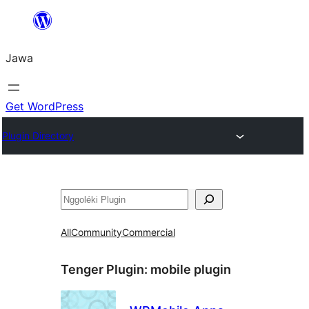
Skip
to
Jawa
content
Get WordPress
Plugin Directory
Nggoléki
All
Community
Commercial
Tenger Plugin:
mobile plugin