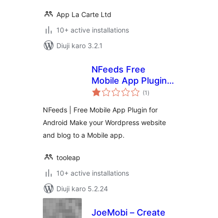
App La Carte Ltd
10+ active installations
Diuji karo 3.2.1
NFeeds Free
Mobile App Plugin
total
for Android
(1
)
ratings
NFeeds | Free Mobile App Plugin for
Android Make your Wordpress website
and blog to a Mobile app.
tooleap
10+ active installations
Diuji karo 5.2.24
JoeMobi – Create