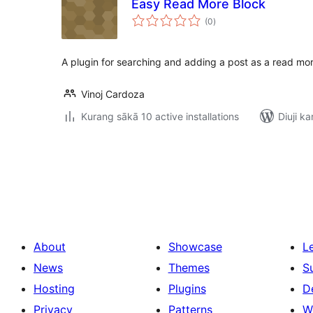
Easy Read More Block
total
(0
)
ratings
A plugin for searching and adding a post as a read mor
Vinoj Cardoza
Kurang sākā 10 active installations
Diuji ka
Posts
pagination
About
Showcase
L
News
Themes
S
Hosting
Plugins
D
Privacy
Patterns
W