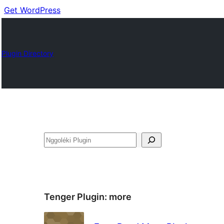
Get WordPress
Plugin Directory
Nggoléki
Tenger Plugin:
more