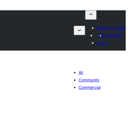
Submit a plugin
My favorites
Log in
All
Community
Commercial