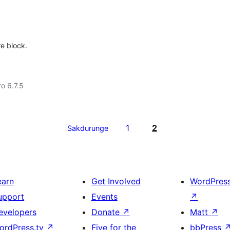
e block.
ro 6.7.5
1
2
Sakdurunge
earn
Get Involved
WordPres
upport
Events
↗
evelopers
Donate
↗
Matt
↗
ordPress.tv
↗
Five for the
bbPress