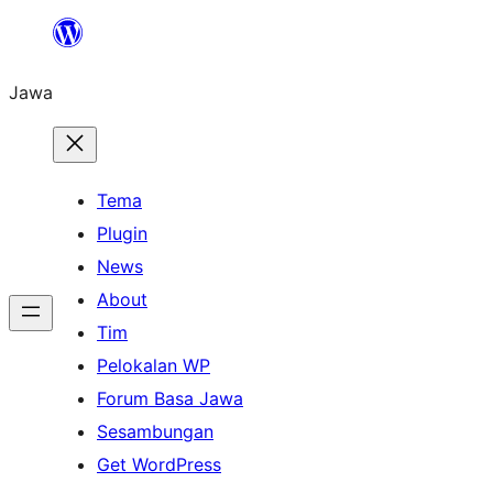
Skip
to
Jawa
content
Tema
Plugin
News
About
Tim
Pelokalan WP
Forum Basa Jawa
Sesambungan
Get WordPress