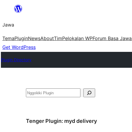
Skip
to
Jawa
content
Tema
Plugin
News
About
Tim
Pelokalan WP
Forum Basa Jawa
Get WordPress
Plugin Directory
Nggoléki
Tenger Plugin:
myd delivery