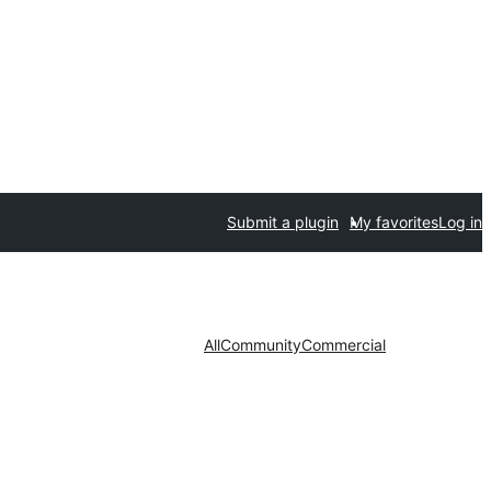
Submit a plugin
My favorites
Log in
All
Community
Commercial