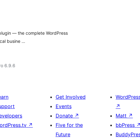
 plugin — the complete WordPress
ocal busine …
ro 6.9.6
earn
Get Involved
WordPres
upport
Events
↗
evelopers
Donate
↗
Matt
↗
ordPress.tv
↗
Five for the
bbPress
Future
BuddyPre