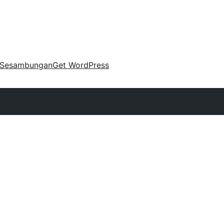
Sesambungan
Get WordPress