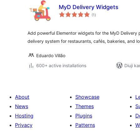
MyD Delivery Widgets
total
(1
)
ratings
Add powerful Elementor widgets for the MyD Delivery
delivery system for restaurants, cafés, bakeries, and l
Eduardo Villão
600+ active installations
Diuji ka
About
Showcase
L
News
Themes
S
Hosting
Plugins
D
Privacy
Patterns
W