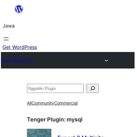
Skip
to
Jawa
content
Get WordPress
Plugin Directory
Nggoléki
All
Community
Commercial
Tenger Plugin:
mysql