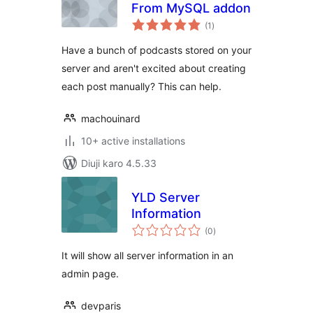
From MySQL addon
total
(1
)
ratings
Have a bunch of podcasts stored on your
server and aren't excited about creating
each post manually? This can help.
machouinard
10+ active installations
Diuji karo 4.5.33
YLD Server
Information
total
(0
)
ratings
It will show all server information in an
admin page.
devparis