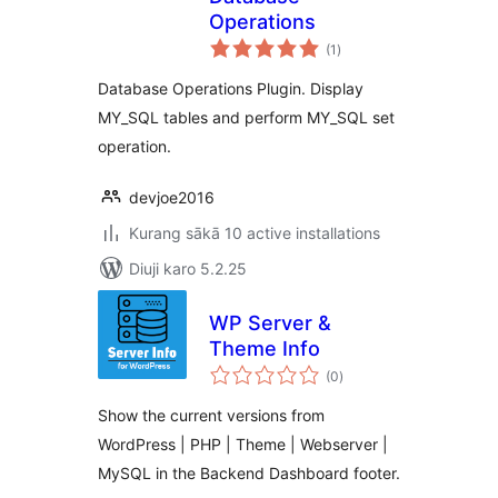
Operations
total
(1
)
ratings
Database Operations Plugin. Display
MY_SQL tables and perform MY_SQL set
operation.
devjoe2016
Kurang sākā 10 active installations
Diuji karo 5.2.25
WP Server &
Theme Info
total
(0
)
ratings
Show the current versions from
WordPress | PHP | Theme | Webserver |
MySQL in the Backend Dashboard footer.