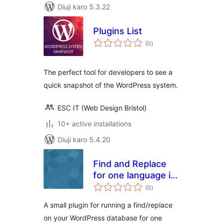
Diuji karo 5.3.22
Plugins List
total
(0
)
ratings
The perfect tool for developers to see a
quick snapshot of the WordPress system.
ESC IT (Web Design Bristol)
10+ active installations
Diuji karo 5.4.20
Find and Replace
for one language in
total
WPML
(0
)
ratings
A small plugin for running a find/replace
on your WordPress database for one