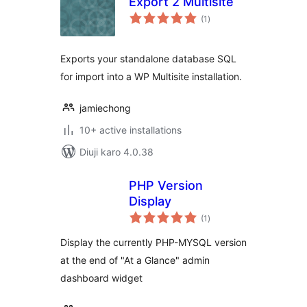
Export 2 Multisite
total
(1
)
ratings
Exports your standalone database SQL
for import into a WP Multisite installation.
jamiechong
10+ active installations
Diuji karo 4.0.38
PHP Version
Display
total
(1
)
ratings
Display the currently PHP-MYSQL version
at the end of "At a Glance" admin
dashboard widget