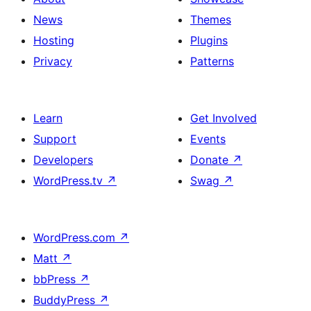
News
Themes
Hosting
Plugins
Privacy
Patterns
Learn
Get Involved
Support
Events
Developers
Donate
↗
WordPress.tv
↗
Swag
↗
WordPress.com
↗
Matt
↗
bbPress
↗
BuddyPress
↗