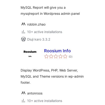
MySQL Report will give you a
mysqlreport in Wordpress admin panel
robbin.zhao
10+ active installations
Diuji karo 3.3.2
Roosium Info
total
(0
)
ratings
Display WordPress, PHP, Web Server,
MySQL and Theme versions in wp-admin
footer.
antonroos
10+ active installations