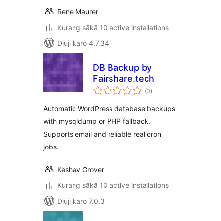
Rene Maurer
Kurang sākā 10 active installations
Diuji karo 4.7.34
DB Backup by
Fairshare.tech
total
(0
)
ratings
Automatic WordPress database backups
with mysqldump or PHP fallback.
Supports email and reliable real cron
jobs.
Keshav Grover
Kurang sākā 10 active installations
Diuji karo 7.0.3