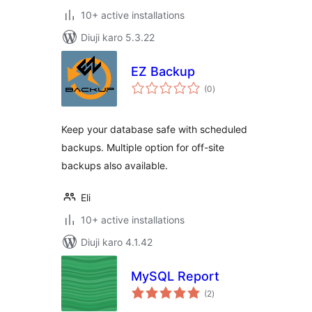
10+ active installations
Diuji karo 5.3.22
EZ Backup
total
(0
)
ratings
Keep your database safe with scheduled
backups. Multiple option for off-site
backups also available.
Eli
10+ active installations
Diuji karo 4.1.42
MySQL Report
total
(2
)
ratings