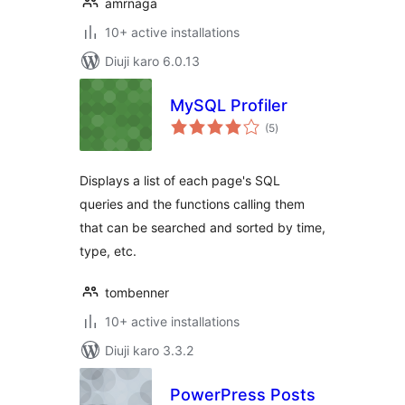
amrnaga
10+ active installations
Diuji karo 6.0.13
MySQL Profiler
total
(5
)
ratings
Displays a list of each page's SQL
queries and the functions calling them
that can be searched and sorted by time,
type, etc.
tombenner
10+ active installations
Diuji karo 3.3.2
PowerPress Posts