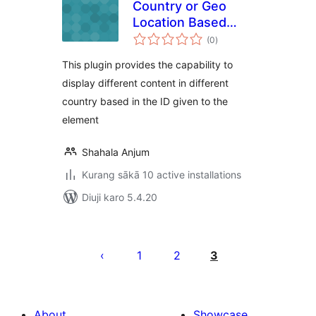
Country or Geo
Location Based
total
Page Content
(0
)
ratings
This plugin provides the capability to
display different content in different
country based in the ID given to the
element
Shahala Anjum
Kurang sākā 10 active installations
Diuji karo 5.4.20
Posts
pagination
1
2
3
About
Showcase