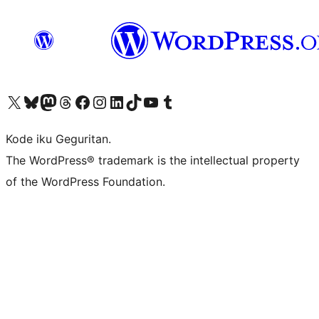
Visit our X (formerly Twitter) account
Visit our Bluesky account
Visit our Mastodon account
Visit our Threads account
Visit our Facebook page
Visit our Instagram account
Visit our LinkedIn account
Visit our TikTok account
Visit our YouTube channel
Visit our Tumblr account
Kode iku Geguritan.
The WordPress® trademark is the intellectual property
of the WordPress Foundation.