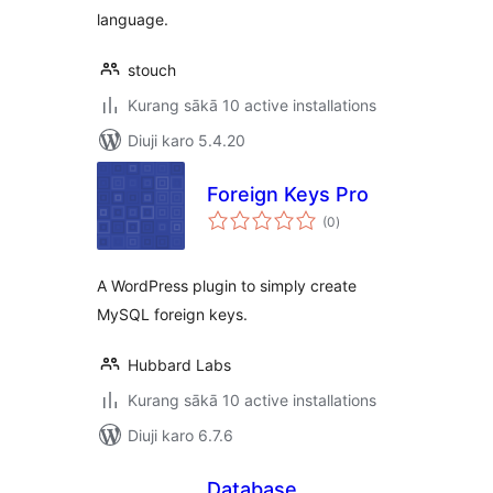
language.
stouch
Kurang sākā 10 active installations
Diuji karo 5.4.20
Foreign Keys Pro
total
(0
)
ratings
A WordPress plugin to simply create
MySQL foreign keys.
Hubbard Labs
Kurang sākā 10 active installations
Diuji karo 6.7.6
Database