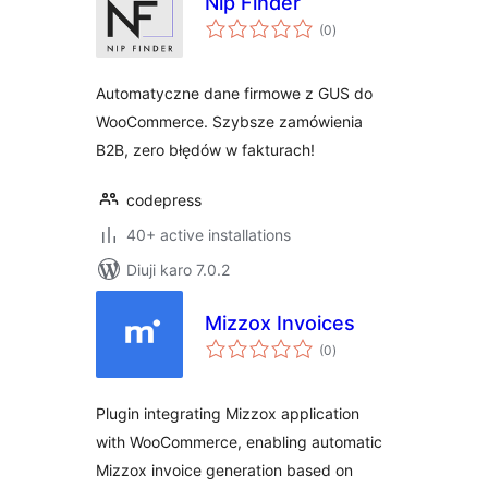
Nip Finder
total
(0
)
ratings
Automatyczne dane firmowe z GUS do
WooCommerce. Szybsze zamówienia
B2B, zero błędów w fakturach!
codepress
40+ active installations
Diuji karo 7.0.2
Mizzox Invoices
total
(0
)
ratings
Plugin integrating Mizzox application
with WooCommerce, enabling automatic
Mizzox invoice generation based on