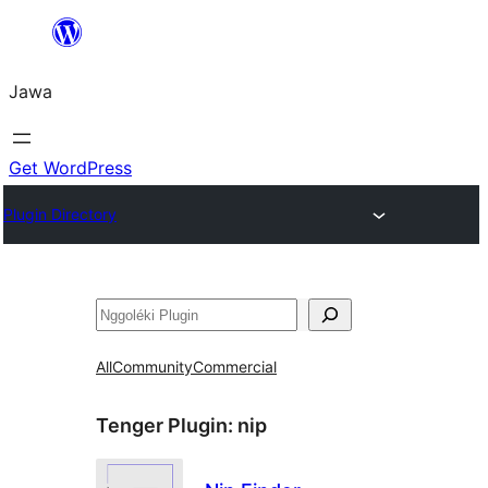
Skip
to
Jawa
content
Get WordPress
Plugin Directory
Nggoléki
All
Community
Commercial
Tenger Plugin:
nip