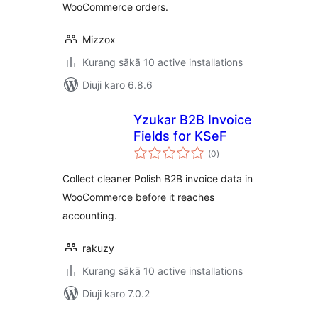
WooCommerce orders.
Mizzox
Kurang sākā 10 active installations
Diuji karo 6.8.6
Yzukar B2B Invoice
Fields for KSeF
total
(0
)
ratings
Collect cleaner Polish B2B invoice data in
WooCommerce before it reaches
accounting.
rakuzy
Kurang sākā 10 active installations
Diuji karo 7.0.2