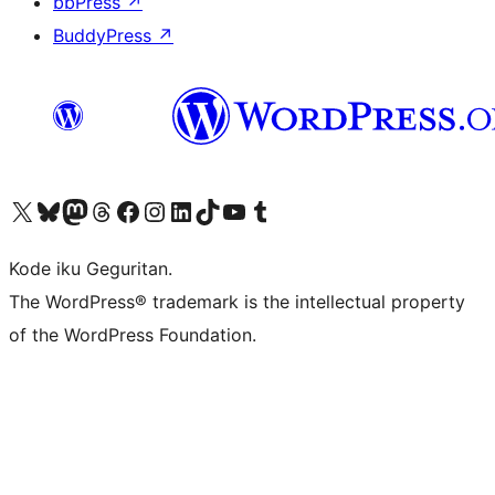
bbPress
↗
BuddyPress
↗
Visit our X (formerly Twitter) account
Visit our Bluesky account
Visit our Mastodon account
Visit our Threads account
Visit our Facebook page
Visit our Instagram account
Visit our LinkedIn account
Visit our TikTok account
Visit our YouTube channel
Visit our Tumblr account
Kode iku Geguritan.
The WordPress® trademark is the intellectual property
of the WordPress Foundation.