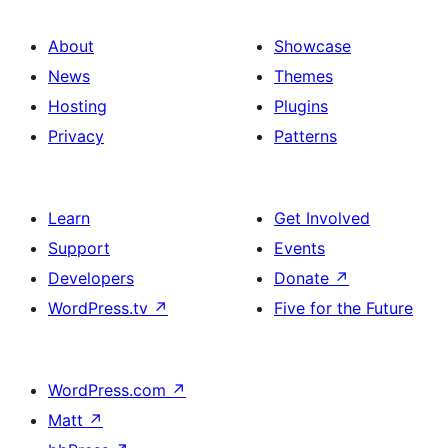
About
Showcase
News
Themes
Hosting
Plugins
Privacy
Patterns
Learn
Get Involved
Support
Events
Developers
Donate
↗
WordPress.tv
↗
Five for the Future
WordPress.com
↗
Matt
↗