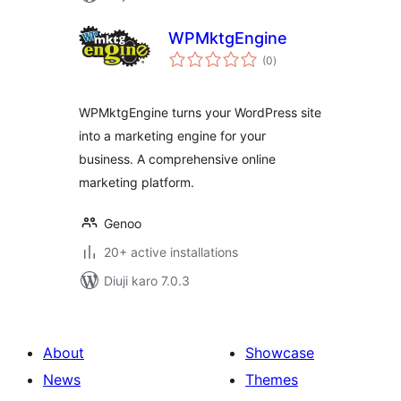
WPMktgEngine
total
(0
)
ratings
WPMktgEngine turns your WordPress site
into a marketing engine for your
business. A comprehensive online
marketing platform.
Genoo
20+ active installations
Diuji karo 7.0.3
About
Showcase
News
Themes