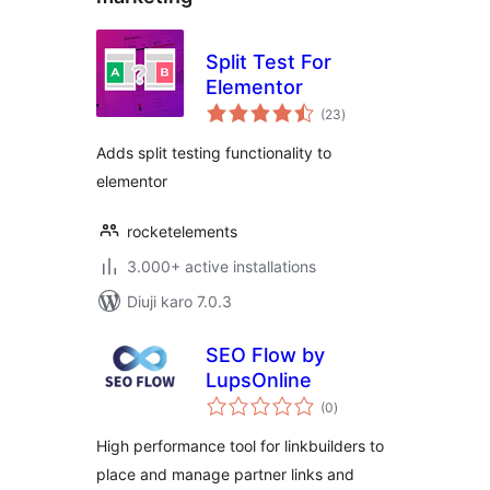
Split Test For
Elementor
total
(23
)
ratings
Adds split testing functionality to
elementor
rocketelements
3.000+ active installations
Diuji karo 7.0.3
SEO Flow by
LupsOnline
total
(0
)
ratings
High performance tool for linkbuilders to
place and manage partner links and