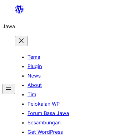
Skip
to
Jawa
content
Tema
Plugin
News
About
Tim
Pelokalan WP
Forum Basa Jawa
Sesambungan
Get WordPress