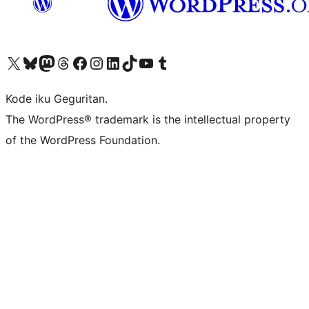
Visit our X (formerly Twitter) account
Visit our Bluesky account
Visit our Mastodon account
Visit our Threads account
Visit our Facebook page
Visit our Instagram account
Visit our LinkedIn account
Visit our TikTok account
Visit our YouTube channel
Visit our Tumblr account
Kode iku Geguritan.
The WordPress® trademark is the intellectual property
of the WordPress Foundation.