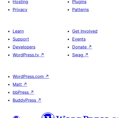
Hosting
Plugins
Privacy
Patterns
Learn
Get Involved
Support
Events
Developers
Donate
↗
WordPress.tv
↗
Swag
↗
WordPress.com
↗
Matt
↗
bbPress
↗
BuddyPress
↗