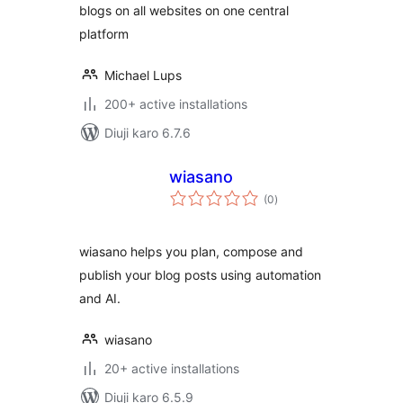
blogs on all websites on one central
platform
Michael Lups
200+ active installations
Diuji karo 6.7.6
wiasano
total
(0
)
ratings
wiasano helps you plan, compose and
publish your blog posts using automation
and AI.
wiasano
20+ active installations
Diuji karo 6.5.9