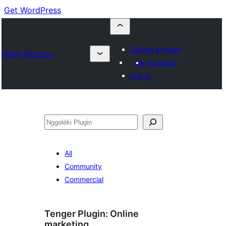
Get WordPress
Submit a plugin
Plugin Directory
My favorites
Log in
Nggoléki
All
Community
Commercial
Tenger Plugin:
Online
marketing