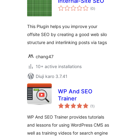
Internal-Site SEO
total
(0
)
ratings
This Plugin helps you improve your
offsite SEO by creating a good web silo
structure and interlinking posts via tags
chang47
10+ active installations
Diuji karo 3.7.41
WP And SEO
Trainer
total
(1
)
ratings
WP And SEO Trainer provides tutorials
and lessons for using WordPress CMS as
well as training videos for search engine