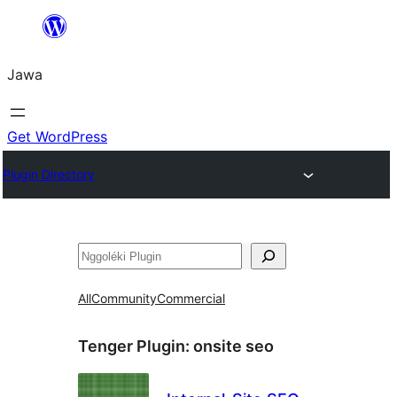
Skip
to
Jawa
content
Get WordPress
Plugin Directory
Nggoléki
All
Community
Commercial
Tenger Plugin:
onsite seo