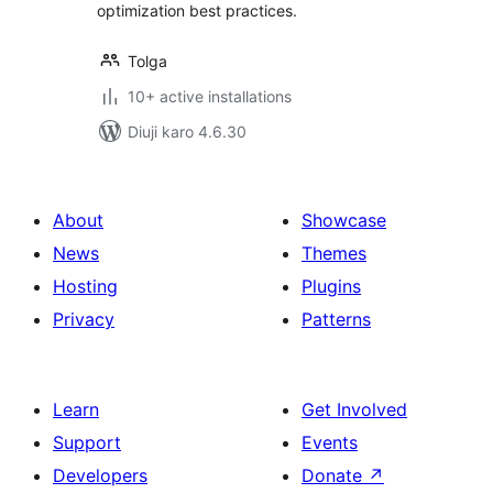
optimization best practices.
Tolga
10+ active installations
Diuji karo 4.6.30
About
Showcase
News
Themes
Hosting
Plugins
Privacy
Patterns
Learn
Get Involved
Support
Events
Developers
Donate
↗