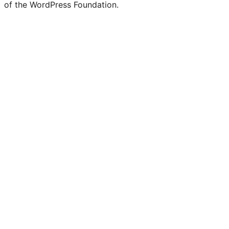
of the WordPress Foundation.