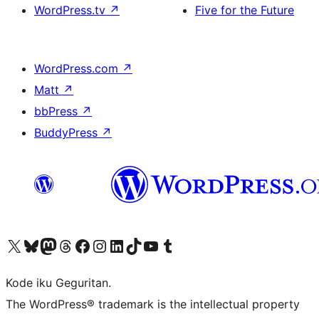
WordPress.tv
↗
Five for the Future
WordPress.com
↗
Matt
↗
bbPress
↗
BuddyPress
↗
Visit our X (formerly Twitter) account
Visit our Bluesky account
Visit our Mastodon account
Visit our Threads account
Visit our Facebook page
Visit our Instagram account
Visit our LinkedIn account
Visit our TikTok account
Visit our YouTube channel
Visit our Tumblr account
Kode iku Geguritan.
The WordPress® trademark is the intellectual property