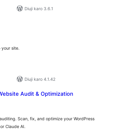
Diuji karo 3.6.1
tal
tings
your site.
Diuji karo 4.1.42
 Website Audit & Optimization
tal
tings
auditing. Scan, fix, and optimize your WordPress
or Claude AI.