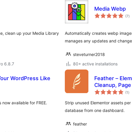
Media Webp
to
(7
)
ra
e, clean up your Media Library
Automatically creates webp images
manages any updates and changes 
steveturner2018
ro 6.8.7
80+ active installations
Your WordPress Like
Feather – Ele
Cleanup, Page
to
(1
)
ra
 now available for FREE.
Strip unused Elementor assets per
database from one dashboard.
feather