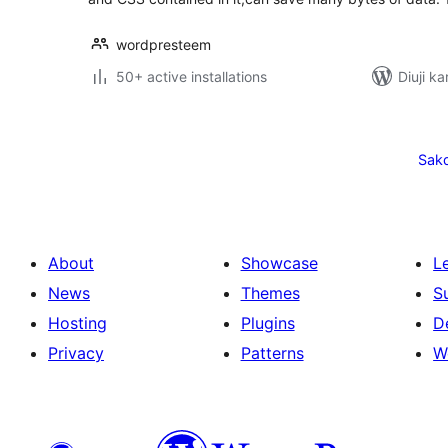
wordpresteem
50+ active installations
Diuji ka
Posts
pagination
Sak
About
Showcase
L
News
Themes
S
Hosting
Plugins
D
Privacy
Patterns
W