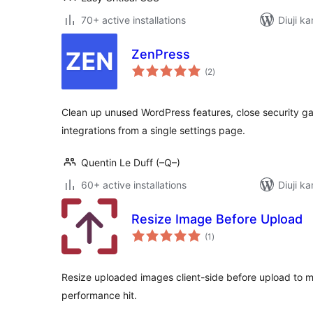
70+ active installations
Diuji ka
ZenPress
total
(2
)
ratings
Clean up unused WordPress features, close security g
integrations from a single settings page.
Quentin Le Duff (–Q–)
60+ active installations
Diuji ka
Resize Image Before Upload
total
(1
)
ratings
Resize uploaded images client-side before upload to 
performance hit.