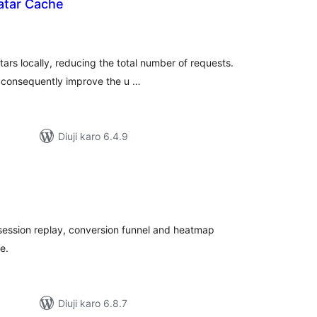
atar Cache
tal
tings
tars locally, reducing the total number of requests.
d consequently improve the u …
Diuji karo 6.4.9
tal
tings
, session replay, conversion funnel and heatmap
e.
Diuji karo 6.8.7