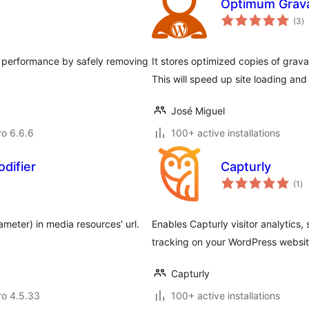
Optimum Grav
to
(3
)
ra
d performance by safely removing
It stores optimized copies of grava
This will speed up site loading an
José Miguel
ro 6.6.6
100+ active installations
difier
Capturly
to
(1
)
ra
ameter) in media resources' url.
Enables Capturly visitor analytics
tracking on your WordPress websit
Capturly
aro 4.5.33
100+ active installations