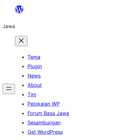
Skip
to
Jawa
content
Tema
Plugin
News
About
Tim
Pelokalan WP
Forum Basa Jawa
Sesambungan
Get WordPress