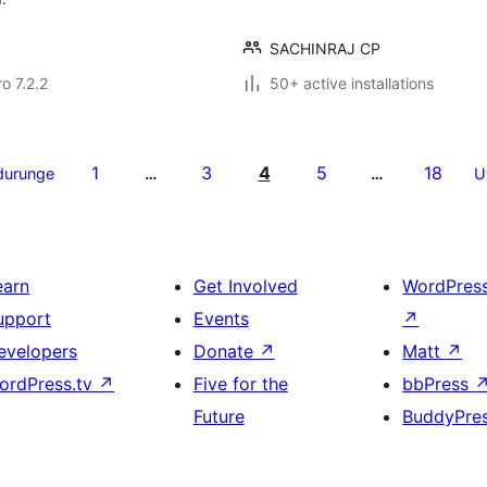
SACHINRAJ CP
ro 7.2.2
50+ active installations
1
3
4
5
18
durunge
…
…
U
earn
Get Involved
WordPres
upport
Events
↗
evelopers
Donate
↗
Matt
↗
ordPress.tv
↗
Five for the
bbPress
Future
BuddyPre