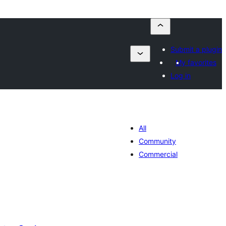
Submit a plugin
My favorites
Log in
All
Community
Commercial