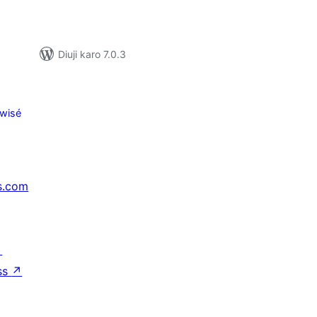
Diuji karo 7.0.3
wisé
s.com
↗
ss
↗