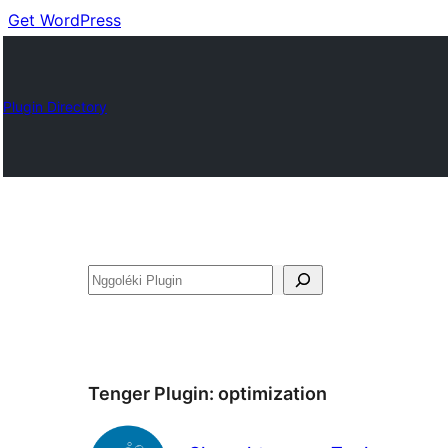
Get WordPress
Plugin Directory
Nggoléki
Tenger Plugin:
optimization