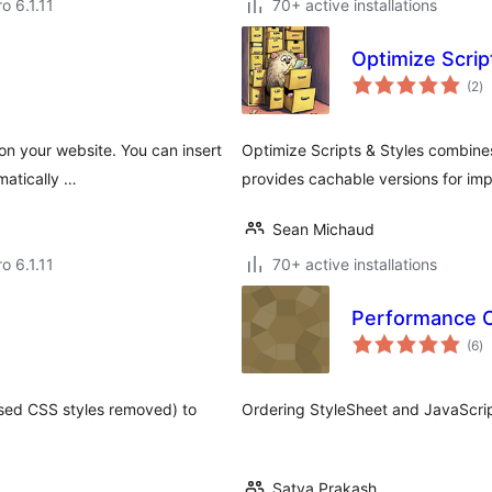
ro 6.1.11
70+ active installations
Optimize Scrip
to
(2
)
ra
 on your website. You can insert
Optimize Scripts & Styles combines
matically …
provides cachable versions for im
Sean Michaud
ro 6.1.11
70+ active installations
Performance Op
to
(6
)
ra
used CSS styles removed) to
Ordering StyleSheet and JavaScript
Satya Prakash