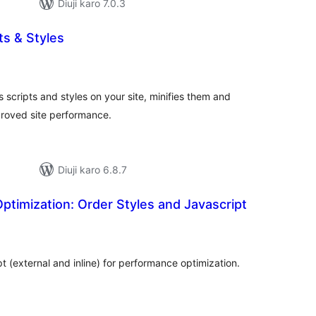
Diuji karo 7.0.3
ts & Styles
tal
tings
 scripts and styles on your site, minifies them and
proved site performance.
Diuji karo 6.8.7
timization: Order Styles and Javascript
tal
tings
 (external and inline) for performance optimization.