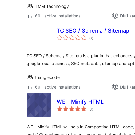
TMM Technology
60+ active installations
Diuji ka
TC SEO / Schema / Sitemap
total
(0
)
ratings
TC SEO / Schema / Sitemap is a plugin that enhances 
google local business, SEO metadata, sitemap and opti
trianglecode
60+ active installations
Diuji ka
WE – Minify HTML
total
(3
)
ratings
WE – Minify HTML will help in Compacting HTML code, i
and CSS contained in it,can save many bytes of data. 1