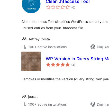
Clean .htaccess Tool
total
(0
)
ratings
Clean .htaccess Tool simplifies WordPress security an
unused entries from your .htaccess file.
Jeffrey Costa
100+ active installations
Diuji ka
WP Version in Query String Mo
total
(4
)
ratings
Removes or modifies the version (query string 'ver' par
joesat
100+ active installations
Diuji k