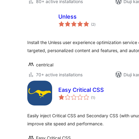
80+ active installations
Diuji ka
Unless
total
(2
)
ratings
Install the Unless user experience optimization service
targeted, personalized content and features, and auto
centrical
70+ active installations
Diuji ka
Easy Critical CSS
total
(1
)
ratings
Easily inject Critical CSS and Secondary CSS (with un
improve site speed and performance.
Easy Critical CSS