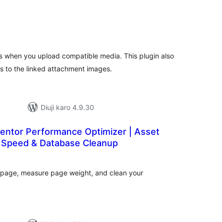
tal
tings
 when you upload compatible media. This plugin also
to the linked attachment images.
Diuji karo 4.9.30
mentor Performance Optimizer | Asset
 Speed & Database Cleanup
tal
tings
 page, measure page weight, and clean your