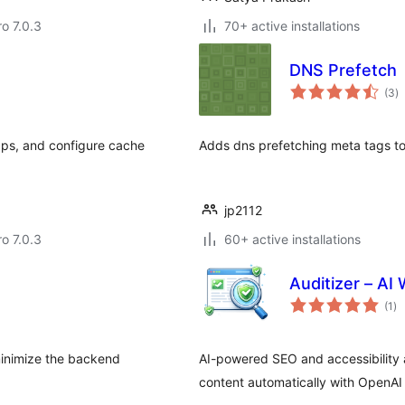
ro 7.0.3
70+ active installations
DNS Prefetch
to
(3
)
ra
aps, and configure cache
Adds dns prefetching meta tags to 
jp2112
ro 7.0.3
60+ active installations
Auditizer – AI
to
(1
)
ra
minimize the backend
AI-powered SEO and accessibility 
content automatically with OpenAI 