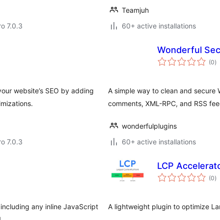
Teamjuh
ro 7.0.3
60+ active installations
Wonderful Sec
to
(0
)
ra
your website’s SEO by adding
A simple way to clean and secure 
mizations.
comments, XML-RPC, and RSS fee
wonderfulplugins
ro 7.0.3
60+ active installations
LCP Accelerat
to
(0
)
ra
ncluding any inline JavaScript
A lightweight plugin to optimize L
.