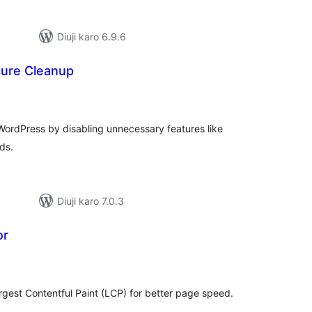
Diuji karo 6.9.6
ure Cleanup
tal
tings
WordPress by disabling unnecessary features like
ds.
Diuji karo 7.0.3
or
tal
tings
argest Contentful Paint (LCP) for better page speed.