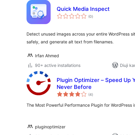
Quick Media Inspect
total
(0
)
ratings
Detect unused images across your entire WordPress sit
safely, and generate alt text from filenames.
Irfan Ahmed
90+ active installations
Diuji ka
Plugin Optimizer – Speed Up 
Never Before
total
(4
)
ratings
The Most Powerful Performance Plugin for WordPress is
pluginoptimizer