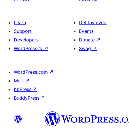
Learn
Get Involved
Support
Events
Developers
Donate
↗
WordPress.tv
↗
Swag
↗
WordPress.com
↗
Matt
↗
bbPress
↗
BuddyPress
↗