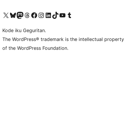
Visit our X (formerly Twitter) account
Visit our Bluesky account
Visit our Mastodon account
Visit our Threads account
Visit our Facebook page
Visit our Instagram account
Visit our LinkedIn account
Visit our TikTok account
Visit our YouTube channel
Visit our Tumblr account
Kode iku Geguritan.
The WordPress® trademark is the intellectual property
of the WordPress Foundation.