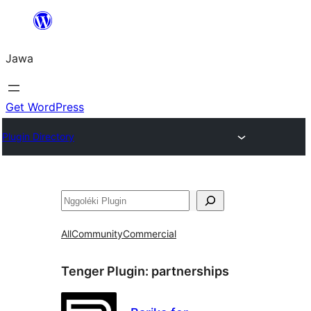
Skip
to
Jawa
content
Get WordPress
Plugin Directory
Nggoléki
All
Community
Commercial
Tenger Plugin:
partnerships