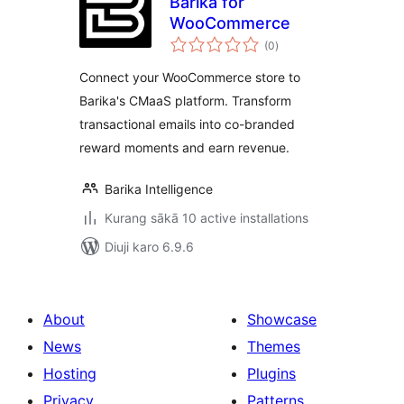
Barika for
WooCommerce
total
(0
)
ratings
Connect your WooCommerce store to
Barika's CMaaS platform. Transform
transactional emails into co-branded
reward moments and earn revenue.
Barika Intelligence
Kurang sākā 10 active installations
Diuji karo 6.9.6
About
Showcase
News
Themes
Hosting
Plugins
Privacy
Patterns