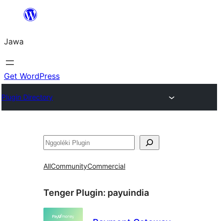
Skip
to
Jawa
content
Get WordPress
Plugin Directory
Nggoléki
All
Community
Commercial
Tenger Plugin:
payuindia