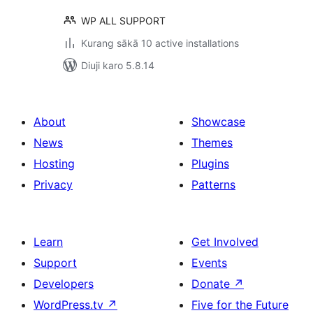
WP ALL SUPPORT
Kurang sākā 10 active installations
Diuji karo 5.8.14
About
Showcase
News
Themes
Hosting
Plugins
Privacy
Patterns
Learn
Get Involved
Support
Events
Developers
Donate
↗
WordPress.tv
↗
Five for the Future