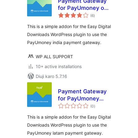
Payment Gateway
for PayUmoney on
total
Easy Digital
(6
)
ratings
Downloads
This is a simple addon for the Easy Digital
Downloads WordPress plugin to use the
PayUmoney india payment gateway.
WP ALL SUPPORT
10+ active installations
Diuji karo 5.7.16
Payment Gateway
for PayUmoney
total
Latam on Easy
(0
)
ratings
Digital Downloads
This is a simple addon for the Easy Digital
Downloads WordPress plugin to use the
PayUmoney latam payment gateway.