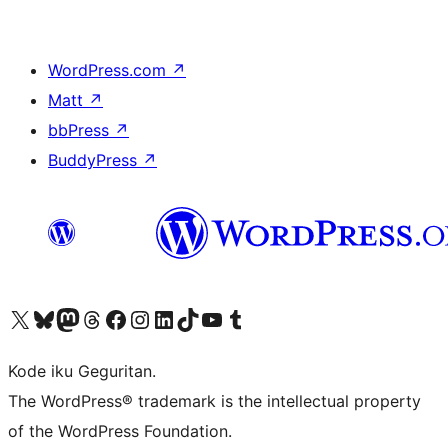
WordPress.com
↗
Matt
↗
bbPress
↗
BuddyPress
↗
Visit our X (formerly Twitter) account
Visit our Bluesky account
Visit our Mastodon account
Visit our Threads account
Visit our Facebook page
Visit our Instagram account
Visit our LinkedIn account
Visit our TikTok account
Visit our YouTube channel
Visit our Tumblr account
Kode iku Geguritan.
The WordPress® trademark is the intellectual property
of the WordPress Foundation.