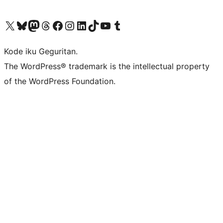
Visit our X (formerly Twitter) account
Visit our Bluesky account
Visit our Mastodon account
Visit our Threads account
Visit our Facebook page
Visit our Instagram account
Visit our LinkedIn account
Visit our TikTok account
Visit our YouTube channel
Visit our Tumblr account
Kode iku Geguritan.
The WordPress® trademark is the intellectual property
of the WordPress Foundation.