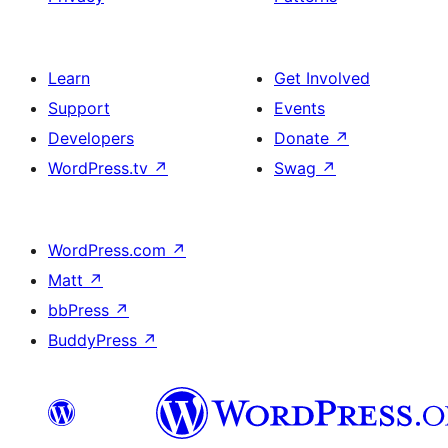
Learn
Get Involved
Support
Events
Developers
Donate
↗
WordPress.tv
↗
Swag
↗
WordPress.com
↗
Matt
↗
bbPress
↗
BuddyPress
↗