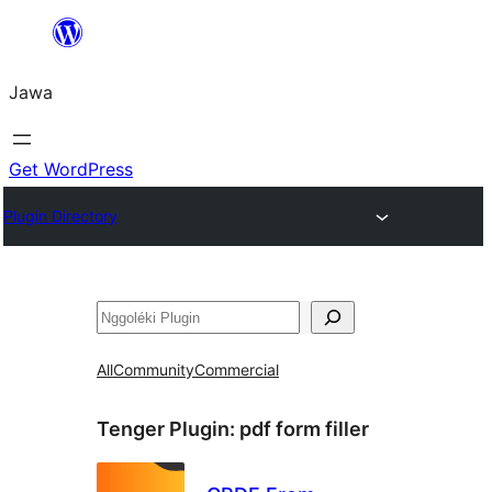
Skip
to
Jawa
content
Get WordPress
Plugin Directory
Nggoléki
All
Community
Commercial
Tenger Plugin:
pdf form filler