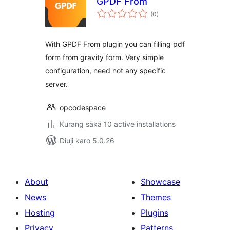
GPDF From
total
(0
)
ratings
With GPDF From plugin you can filling pdf
form from gravity form. Very simple
configuration, need not any specific
server.
opcodespace
Kurang sākā 10 active installations
Diuji karo 5.0.26
About
Showcase
News
Themes
Hosting
Plugins
Privacy
Patterns