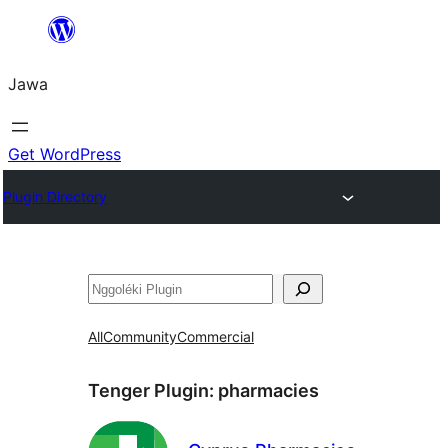
Skip
to
Jawa
content
Get WordPress
Plugin Directory
Nggoléki
All
Community
Commercial
Tenger Plugin:
pharmacies