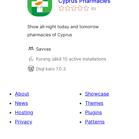
Cyprus Pharmacies
total
(0
)
ratings
Show all-night today and tomorrow
pharmacies of Cyprus
Savvas
Kurang sākā 10 active installations
Diuji karo 7.0.3
About
Showcase
News
Themes
Hosting
Plugins
Privacy
Patterns