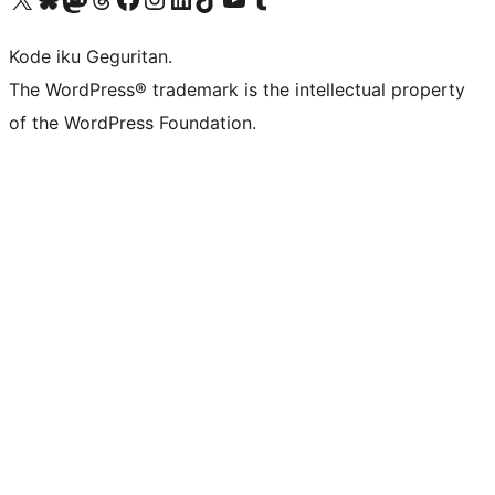
Kode iku Geguritan.
The WordPress® trademark is the intellectual property
of the WordPress Foundation.