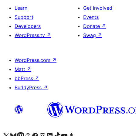
Learn
Get Involved
Support
Events
Developers
Donate
↗
WordPress.tv
↗
Swag
↗
WordPress.com
↗
Matt
↗
bbPress
↗
BuddyPress
↗
Visit our X (formerly Twitter) account
Visit our Bluesky account
Visit our Mastodon account
Visit our Threads account
Visit our Facebook page
Visit our Instagram account
Visit our LinkedIn account
Visit our TikTok account
Visit our YouTube channel
Visit our Tumblr account