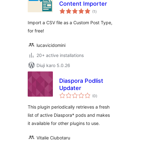
Content Importer
total
(1
)
ratings
Import a CSV file as a Custom Post Type,
for free!
lucavicidomini
20+ active installations
Diuji karo 5.0.26
Diaspora Podlist
Updater
total
(0
)
ratings
This plugin periodically retrieves a fresh
list of active Diaspora* pods and makes
it available for other plugins to use.
Vitalie Ciubotaru