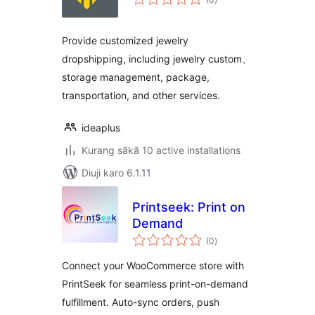
ratings
Provide customized jewelry
dropshipping, including jewelry custom、
storage management, package,
transportation, and other services.
ideaplus
Kurang sākā 10 active installations
Diuji karo 6.1.11
Printseek: Print on
Demand
total
(0
)
ratings
Connect your WooCommerce store with
PrintSeek for seamless print-on-demand
fulfillment. Auto-sync orders, push