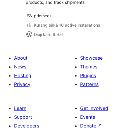
products, and track shipments.
printseek
Kurang sākā 10 active installations
Diuji karo 6.9.6
About
Showcase
News
Themes
Hosting
Plugins
Privacy
Patterns
Learn
Get Involved
Support
Events
Developers
Donate
↗