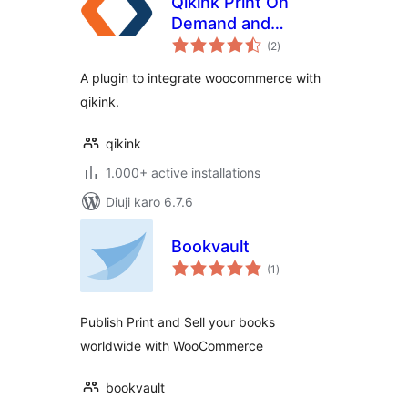
Qikink Print On
Demand and
total
DropShipping
(2
)
ratings
A plugin to integrate woocommerce with
qikink.
qikink
1.000+ active installations
Diuji karo 6.7.6
Bookvault
total
(1
)
ratings
Publish Print and Sell your books
worldwide with WooCommerce
bookvault