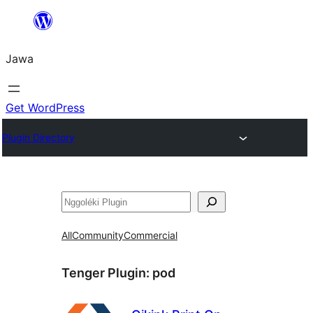
Skip
to
Jawa
content
Get WordPress
Plugin Directory
Nggoléki
All
Community
Commercial
Tenger Plugin:
pod