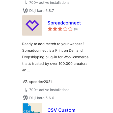
700+ active installations
Diuji karo 6.8.7
Spreadconnect
total
(9
)
ratings
Ready to add merch to your website?
Spreadconnect is a Print on Demand
Dropshipping plug-in for WooCommerce
that’s trusted by over 100,000 creators
an …
spoddev2021
700+ active installations
Diuji karo 6.6.6
CSV Custom