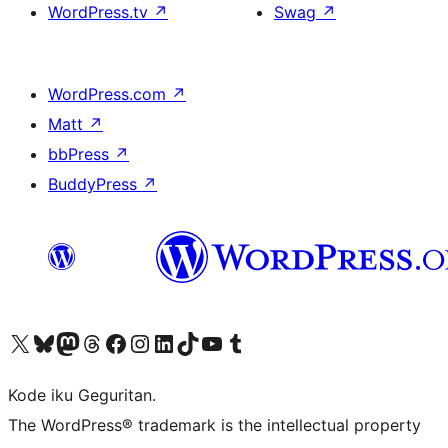
WordPress.tv
↗
Swag
↗
WordPress.com
↗
Matt
↗
bbPress
↗
BuddyPress
↗
Visit our X (formerly Twitter) account
Visit our Bluesky account
Visit our Mastodon account
Visit our Threads account
Visit our Facebook page
Visit our Instagram account
Visit our LinkedIn account
Visit our TikTok account
Visit our YouTube channel
Visit our Tumblr account
Kode iku Geguritan.
The WordPress® trademark is the intellectual property