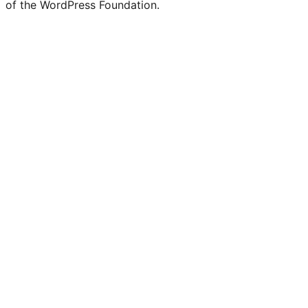
of the WordPress Foundation.