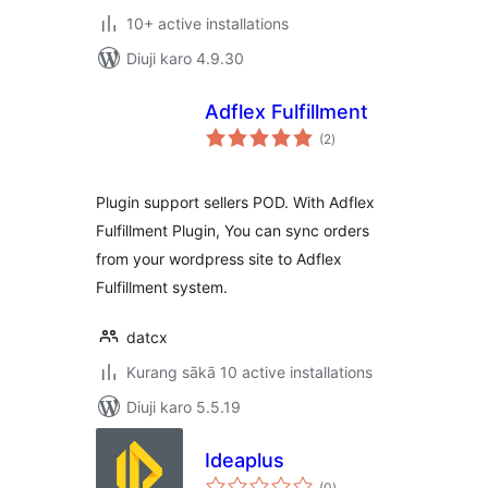
10+ active installations
Diuji karo 4.9.30
Adflex Fulfillment
total
(2
)
ratings
Plugin support sellers POD. With Adflex
Fulfillment Plugin, You can sync orders
from your wordpress site to Adflex
Fulfillment system.
datcx
Kurang sākā 10 active installations
Diuji karo 5.5.19
Ideaplus
total
(0
)