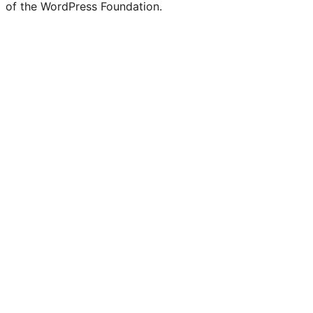
of the WordPress Foundation.