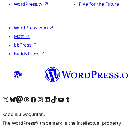
WordPress.tv
↗
Five for the Future
WordPress.com
↗
Matt
↗
bbPress
↗
BuddyPress
↗
Visit our X (formerly Twitter) account
Visit our Bluesky account
Visit our Mastodon account
Visit our Threads account
Visit our Facebook page
Visit our Instagram account
Visit our LinkedIn account
Visit our TikTok account
Visit our YouTube channel
Visit our Tumblr account
Kode iku Geguritan.
The WordPress® trademark is the intellectual property