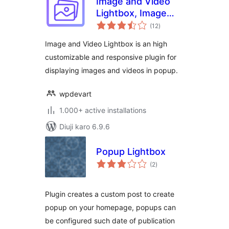
Image and Video
Lightbox, Image
total
PopUp
(12
)
ratings
Image and Video Lightbox is an high
customizable and responsive plugin for
displaying images and videos in popup.
wpdevart
1.000+ active installations
Diuji karo 6.9.6
Popup Lightbox
total
(2
)
ratings
Plugin creates a custom post to create
popup on your homepage, popups can
be configured such date of publication