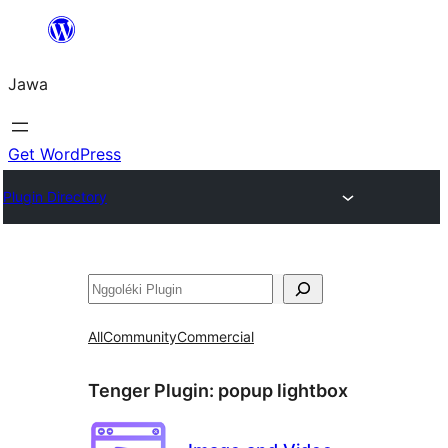
Skip
to
Jawa
content
Get WordPress
Plugin Directory
Nggoléki
All
Community
Commercial
Tenger Plugin:
popup lightbox