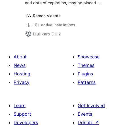
and date of expiration, may be placed …
Ramon Vicente
10+ active installations
Diuji karo 3.6.2
About
Showcase
News
Themes
Hosting
Plugins
Privacy
Patterns
Learn
Get Involved
Support
Events
Developers
Donate
↗