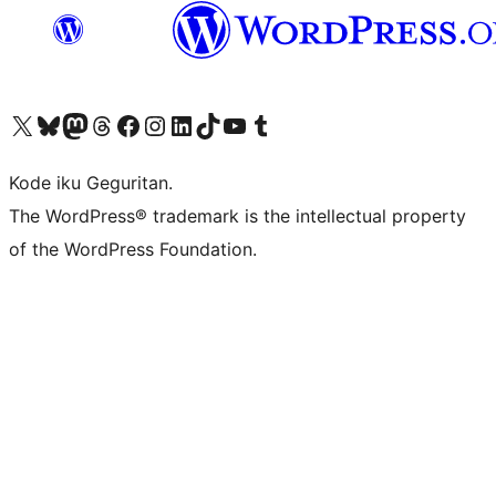
Visit our X (formerly Twitter) account
Visit our Bluesky account
Visit our Mastodon account
Visit our Threads account
Visit our Facebook page
Visit our Instagram account
Visit our LinkedIn account
Visit our TikTok account
Visit our YouTube channel
Visit our Tumblr account
Kode iku Geguritan.
The WordPress® trademark is the intellectual property
of the WordPress Foundation.