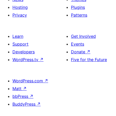
Hosting
Plugins
Privacy
Patterns
Learn
Get Involved
Support
Events
Developers
Donate
↗
WordPress.tv
↗
Five for the Future
WordPress.com
↗
Matt
↗
bbPress
↗
BuddyPress
↗