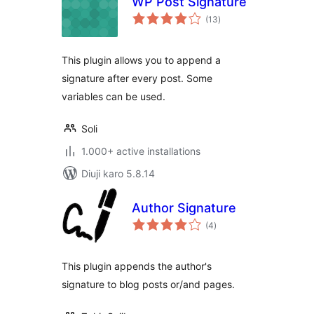
WP Post Signature
total
(13
)
ratings
This plugin allows you to append a
signature after every post. Some
variables can be used.
Soli
1.000+ active installations
Diuji karo 5.8.14
Author Signature
total
(4
)
ratings
This plugin appends the author's
signature to blog posts or/and pages.