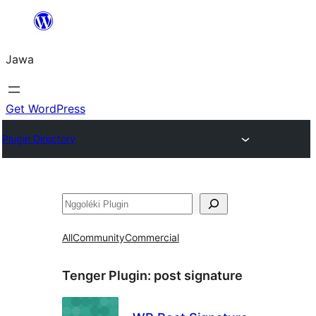
Skip
to
Jawa
content
Get WordPress
Plugin Directory
Nggoléki
All
Community
Commercial
Tenger Plugin:
post signature