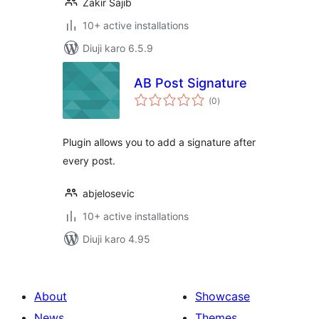
Zakir Sajib
10+ active installations
Diuji karo 6.5.9
AB Post Signature
total
(0
)
ratings
Plugin allows you to add a signature after
every post.
abjelosevic
10+ active installations
Diuji karo 4.95
About
Showcase
News
Themes