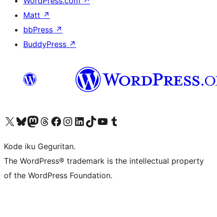
WordPress.com
↗
Matt
↗
bbPress
↗
BuddyPress
↗
Visit our X (formerly Twitter) account
Visit our Bluesky account
Visit our Mastodon account
Visit our Threads account
Visit our Facebook page
Visit our Instagram account
Visit our LinkedIn account
Visit our TikTok account
Visit our YouTube channel
Visit our Tumblr account
Kode iku Geguritan.
The WordPress® trademark is the intellectual property
of the WordPress Foundation.