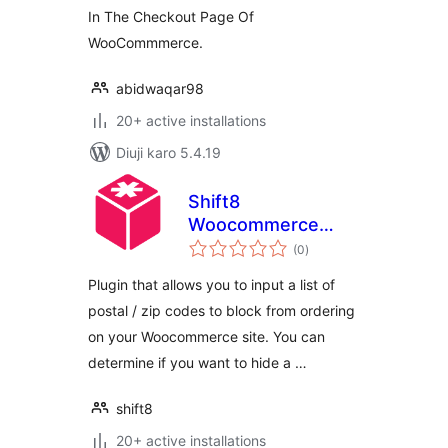
In The Checkout Page Of
WooCommmerce.
abidwaqar98
20+ active installations
Diuji karo 5.4.19
Shift8
Woocommerce
total
Postal Blocker
(0
)
ratings
Plugin that allows you to input a list of
postal / zip codes to block from ordering
on your Woocommerce site. You can
determine if you want to hide a …
shift8
20+ active installations