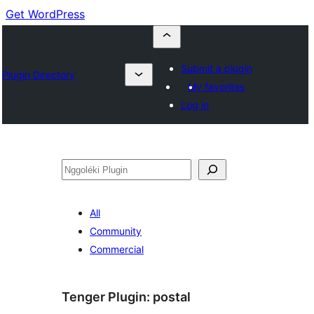
Get WordPress
Submit a plugin
Plugin Directory
My favorites
Log in
Nggoléki
All
Community
Commercial
Tenger Plugin:
postal