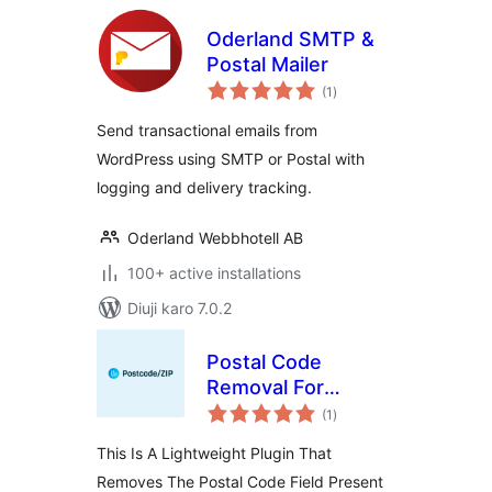
Oderland SMTP &
Postal Mailer
total
(1
)
ratings
Send transactional emails from
WordPress using SMTP or Postal with
logging and delivery tracking.
Oderland Webbhotell AB
100+ active installations
Diuji karo 7.0.2
Postal Code
Removal For
total
WooCommerce
(1
)
ratings
This Is A Lightweight Plugin That
Removes The Postal Code Field Present