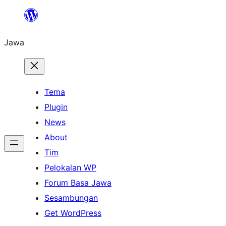
Skip
to
Jawa
content
Tema
Plugin
News
About
Tim
Pelokalan WP
Forum Basa Jawa
Sesambungan
Get WordPress