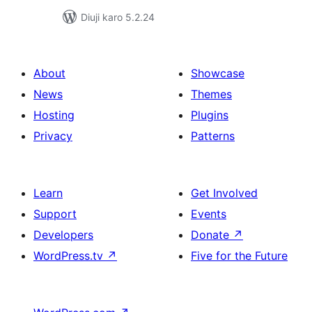
Diuji karo 5.2.24
About
Showcase
News
Themes
Hosting
Plugins
Privacy
Patterns
Learn
Get Involved
Support
Events
Developers
Donate
↗
WordPress.tv
↗
Five for the Future