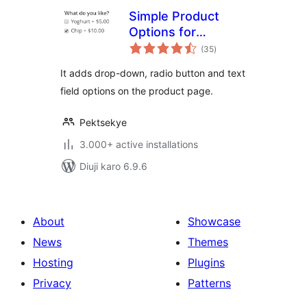
Simple Product
Options for
total
WooCommerce
(35
)
ratings
It adds drop-down, radio button and text
field options on the product page.
Pektsekye
3.000+ active installations
Diuji karo 6.9.6
About
Showcase
News
Themes
Hosting
Plugins
Privacy
Patterns