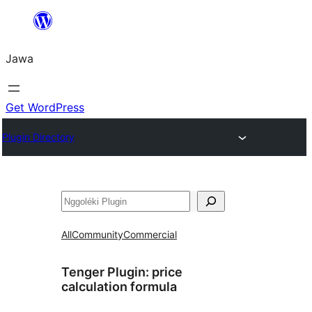
Skip
to
Jawa
content
Get WordPress
Plugin Directory
Nggoléki
All
Community
Commercial
Tenger Plugin:
price
calculation formula