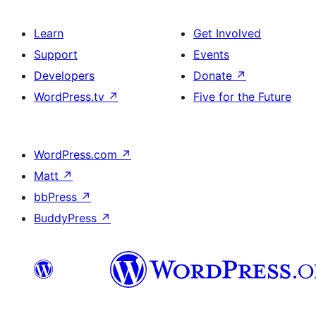
Learn
Get Involved
Support
Events
Developers
Donate
↗
WordPress.tv
↗
Five for the Future
WordPress.com
↗
Matt
↗
bbPress
↗
BuddyPress
↗