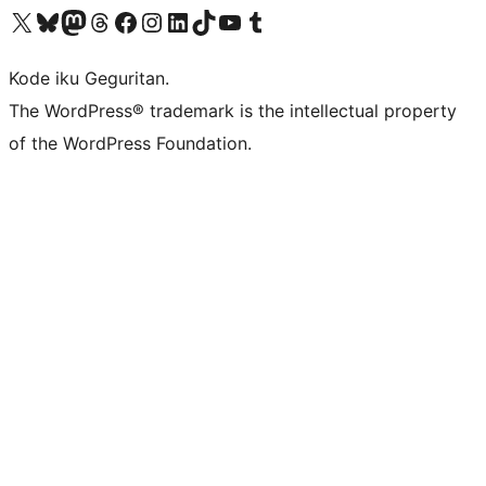
Visit our X (formerly Twitter) account
Visit our Bluesky account
Visit our Mastodon account
Visit our Threads account
Visit our Facebook page
Visit our Instagram account
Visit our LinkedIn account
Visit our TikTok account
Visit our YouTube channel
Visit our Tumblr account
Kode iku Geguritan.
The WordPress® trademark is the intellectual property
of the WordPress Foundation.