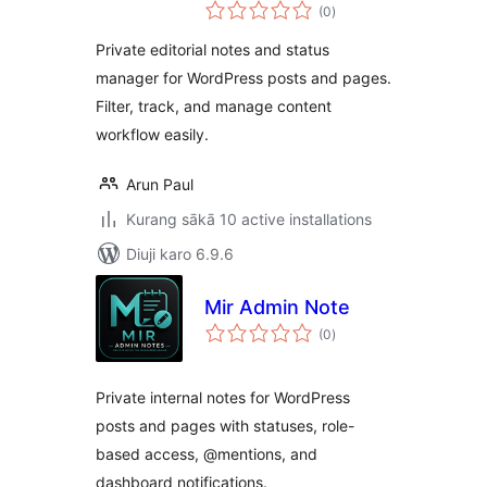
total
(0
)
ratings
Private editorial notes and status
manager for WordPress posts and pages.
Filter, track, and manage content
workflow easily.
Arun Paul
Kurang sākā 10 active installations
Diuji karo 6.9.6
Mir Admin Note
total
(0
)
ratings
Private internal notes for WordPress
posts and pages with statuses, role-
based access, @mentions, and
dashboard notifications.