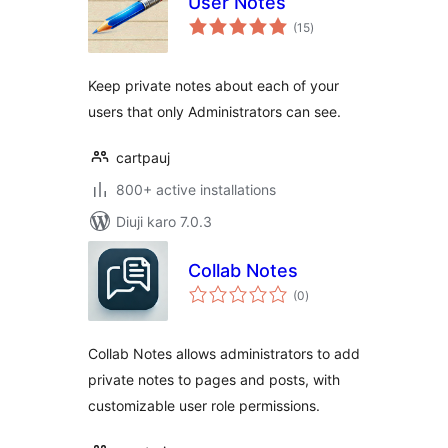
User Notes
total
(15
)
ratings
Keep private notes about each of your
users that only Administrators can see.
cartpauj
800+ active installations
Diuji karo 7.0.3
Collab Notes
total
(0
)
ratings
Collab Notes allows administrators to add
private notes to pages and posts, with
customizable user role permissions.