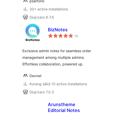
psartorio
30+ active installations
Diuji karo 6.7.6
BizNotes
total
(1
)
ratings
Exclusive admin notes for seamless order
management among multiple admins.
Effortless collaboration, powered up.
Devnet
Kurang sākā 10 active installations
Diuji karo 7.0.3
Arunstheme
Editorial Notes