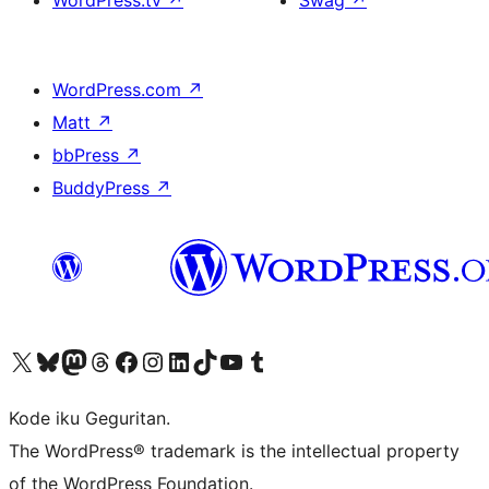
WordPress.tv
↗
Swag
↗
WordPress.com
↗
Matt
↗
bbPress
↗
BuddyPress
↗
Visit our X (formerly Twitter) account
Visit our Bluesky account
Visit our Mastodon account
Visit our Threads account
Visit our Facebook page
Visit our Instagram account
Visit our LinkedIn account
Visit our TikTok account
Visit our YouTube channel
Visit our Tumblr account
Kode iku Geguritan.
The WordPress® trademark is the intellectual property
of the WordPress Foundation.