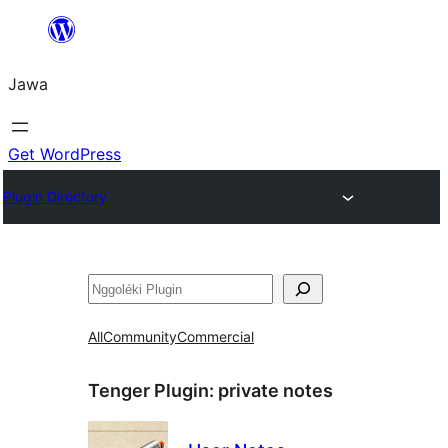
Skip
to
Jawa
content
Get WordPress
Plugin Directory
Nggoléki
All
Community
Commercial
Tenger Plugin:
private notes