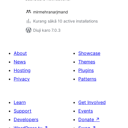
mirmehranarjmand
Kurang sākā 10 active installations
Diuji karo 7.0.3
About
Showcase
News
Themes
Hosting
Plugins
Privacy
Patterns
Learn
Get Involved
Support
Events
Developers
Donate
↗