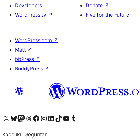
Developers
Donate
↗
WordPress.tv
↗
Five for the Future
WordPress.com
↗
Matt
↗
bbPress
↗
BuddyPress
↗
Visit our X (formerly Twitter) account
Visit our Bluesky account
Visit our Mastodon account
Visit our Threads account
Visit our Facebook page
Visit our Instagram account
Visit our LinkedIn account
Visit our TikTok account
Visit our YouTube channel
Visit our Tumblr account
Kode iku Geguritan.