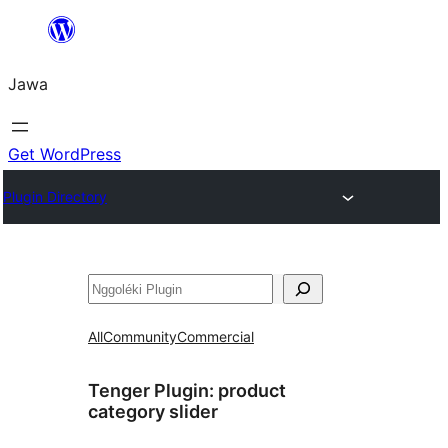
Skip
to
Jawa
content
Get WordPress
Plugin Directory
Nggoléki
All
Community
Commercial
Tenger Plugin:
product
category slider