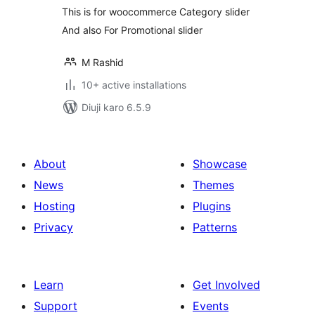
This is for woocommerce Category slider
And also For Promotional slider
M Rashid
10+ active installations
Diuji karo 6.5.9
About
Showcase
News
Themes
Hosting
Plugins
Privacy
Patterns
Learn
Get Involved
Support
Events