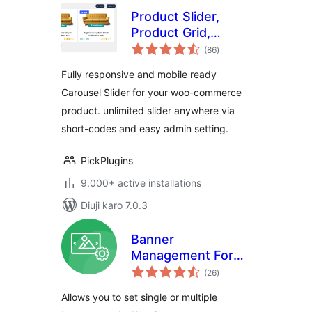
Product Slider,
Product Grid,
total
Product Masonry
(86
)
ratings
Fully responsive and mobile ready
Carousel Slider for your woo-commerce
product. unlimited slider anywhere via
short-codes and easy admin setting.
PickPlugins
9.000+ active installations
Diuji karo 7.0.3
Banner
Management For
total
WooCommerce
(26
)
ratings
Allows you to set single or multiple