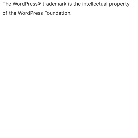
The WordPress® trademark is the intellectual property
of the WordPress Foundation.