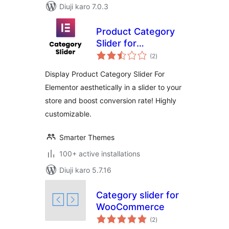
Diuji karo 7.0.3
Product Category
Slider for
total
Elementor
(2
)
ratings
Display Product Category Slider For
Elementor aesthetically in a slider to your
store and boost conversion rate! Highly
customizable.
Smarter Themes
100+ active installations
Diuji karo 5.7.16
Category slider for
WooCommerce
total
(2
)
ratings