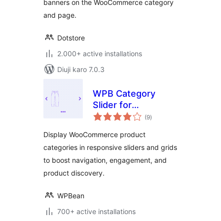
banners on the WooCommerce category
and page.
Dotstore
2.000+ active installations
Diuji karo 7.0.3
WPB Category
Slider for
total
WooCommerce –
(9
)
ratings
Responsive
Display WooCommerce product
Product Category
categories in responsive sliders and grids
Carousel &
to boost navigation, engagement, and
Enhanced UX
product discovery.
WPBean
700+ active installations