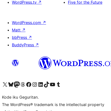
WordPress.tv
↗
Five for the Future
WordPress.com
↗
Matt
↗
bbPress
↗
BuddyPress
↗
Visit our X (formerly Twitter) account
Visit our Bluesky account
Visit our Mastodon account
Visit our Threads account
Visit our Facebook page
Visit our Instagram account
Visit our LinkedIn account
Visit our TikTok account
Visit our YouTube channel
Visit our Tumblr account
Kode iku Geguritan.
The WordPress® trademark is the intellectual property