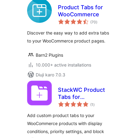
Product Tabs for
WooCommerce
total
(70
)
ratings
Discover the easy way to add extra tabs
to your WooCommerce product pages.
Barn2 Plugins
10.000+ active installations
Diuji karo 7.0.3
StackWC Product
Tabs for
total
WooCommerce
(1
)
ratings
Add custom product tabs to your
WooCommerce products with display
conditions, priority settings, and block