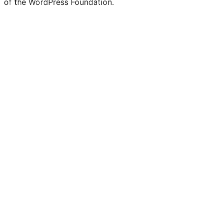
of the WordPress Foundation.