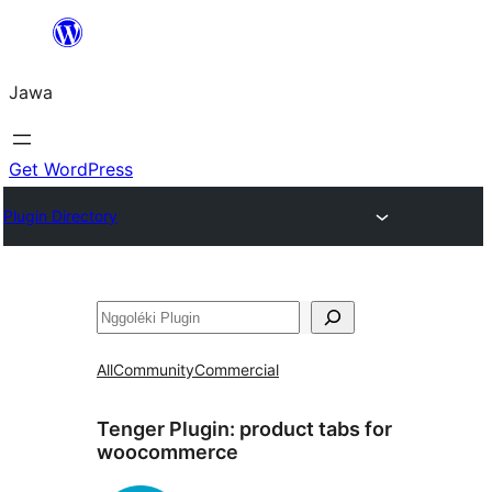
Skip
to
Jawa
content
Get WordPress
Plugin Directory
Nggoléki
All
Community
Commercial
Tenger Plugin:
product tabs for
woocommerce