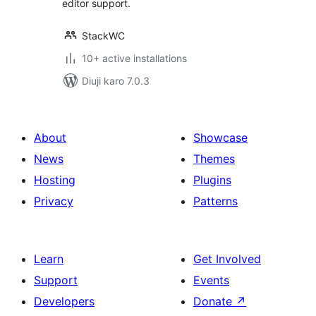
editor support.
StackWC
10+ active installations
Diuji karo 7.0.3
About
Showcase
News
Themes
Hosting
Plugins
Privacy
Patterns
Learn
Get Involved
Support
Events
Developers
Donate
↗