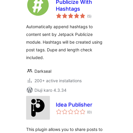
Publicize With
Hashtags
total
(5
)
ratings
Automatically append hashtags to
content sent by Jetpack Publicize
module. Hashtags will be created using
post tags. Dupe and length check
included.
Darkseal
200+ active installations
Diuji karo 4.3.34
Idea Publisher
total
(0
)
ratings
This plugin allows you to share posts to