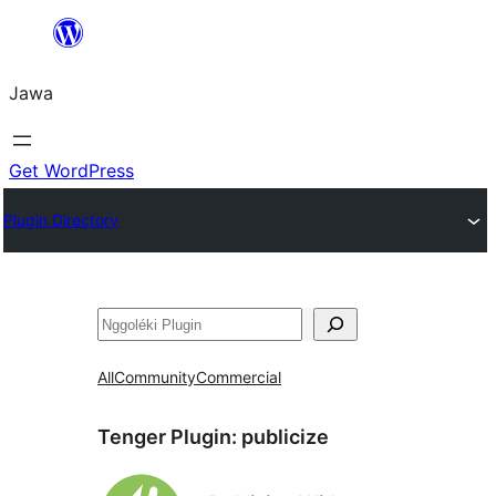
Skip
to
Jawa
content
Get WordPress
Plugin Directory
Nggoléki
All
Community
Commercial
Tenger Plugin:
publicize