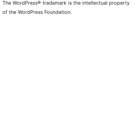
The WordPress® trademark is the intellectual property
of the WordPress Foundation.