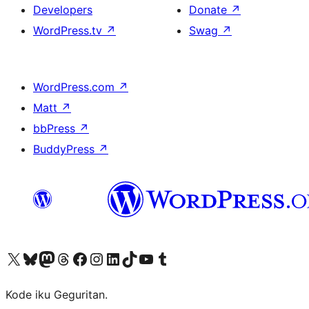
Developers
Donate
↗
WordPress.tv
↗
Swag
↗
WordPress.com
↗
Matt
↗
bbPress
↗
BuddyPress
↗
Visit our X (formerly Twitter) account
Visit our Bluesky account
Visit our Mastodon account
Visit our Threads account
Visit our Facebook page
Visit our Instagram account
Visit our LinkedIn account
Visit our TikTok account
Visit our YouTube channel
Visit our Tumblr account
Kode iku Geguritan.