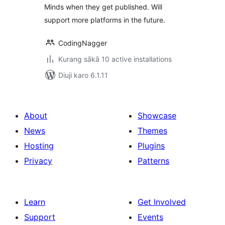
Minds when they get published. Will
support more platforms in the future.
CodingNagger
Kurang sākā 10 active installations
Diuji karo 6.1.11
About
Showcase
News
Themes
Hosting
Plugins
Privacy
Patterns
Learn
Get Involved
Support
Events