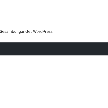
Sesambungan
Get WordPress