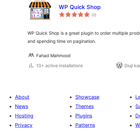
WP Quick Shop
total
(2
)
ratings
WP Quick Shop is a great plugin to order multiple prod
and spending time on pagination.
Fahad Mahmood
10+ active installations
Diuji ka
About
Showcase
L
News
Themes
S
Hosting
Plugins
D
Privacy
Patterns
W