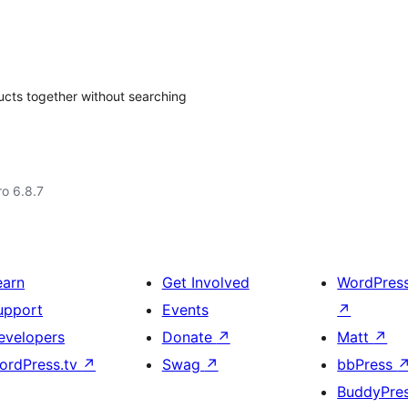
ucts together without searching
ro 6.8.7
earn
Get Involved
WordPres
upport
Events
↗
evelopers
Donate
↗
Matt
↗
ordPress.tv
↗
Swag
↗
bbPress
BuddyPre