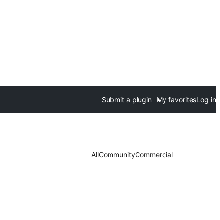
Submit a plugin
My favorites
Log in
All
Community
Commercial