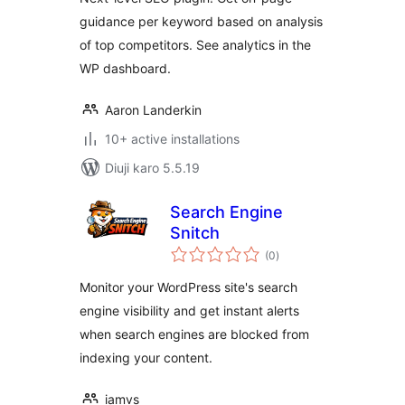
guidance per keyword based on analysis
of top competitors. See analytics in the
WP dashboard.
Aaron Landerkin
10+ active installations
Diuji karo 5.5.19
Search Engine
Snitch
total
(0
)
ratings
Monitor your WordPress site's search
engine visibility and get instant alerts
when search engines are blocked from
indexing your content.
iamvs