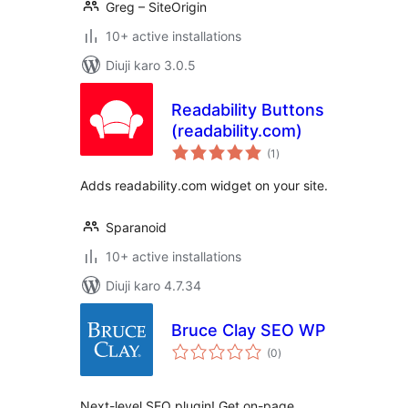
Greg – SiteOrigin
10+ active installations
Diuji karo 3.0.5
Readability Buttons
(readability.com)
total
(1
)
ratings
Adds readability.com widget on your site.
Sparanoid
10+ active installations
Diuji karo 4.7.34
Bruce Clay SEO WP
total
(0
)
ratings
Next-level SEO plugin! Get on-page