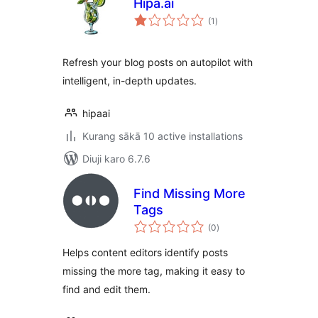
Hipa.ai
total
(1
)
ratings
Refresh your blog posts on autopilot with
intelligent, in-depth updates.
hipaai
Kurang sākā 10 active installations
Diuji karo 6.7.6
Find Missing More
Tags
total
(0
)
ratings
Helps content editors identify posts
missing the more tag, making it easy to
find and edit them.