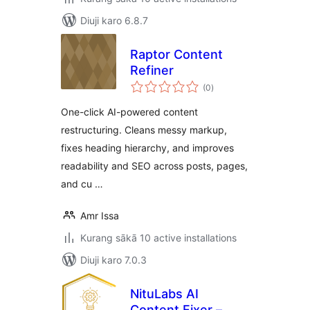
Diuji karo 6.8.7
Raptor Content
Refiner
total
(0
)
ratings
One-click AI-powered content
restructuring. Cleans messy markup,
fixes heading hierarchy, and improves
readability and SEO across posts, pages,
and cu …
Amr Issa
Kurang sākā 10 active installations
Diuji karo 7.0.3
NituLabs AI
Content Fixer –