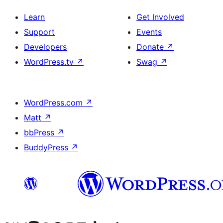
Learn
Get Involved
Support
Events
Developers
Donate
↗
WordPress.tv
↗
Swag
↗
WordPress.com
↗
Matt
↗
bbPress
↗
BuddyPress
↗