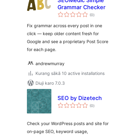
SEOMedic Simple
Grammar Checker
total
(0
)
ratings
Fix grammar across every post in one
click — keep older content fresh for
Google and see a proprietary Post Score
for each page.
andrewmurray
Kurang sākā 10 active installations
Diuji karo 7.0.3
SEO by Dizetech
total
(0
)
ratings
Check your WordPress posts and site for
on-page SEO, keyword usage,