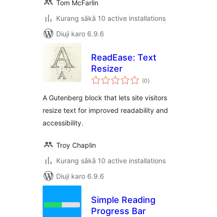
Tom McFarlin
Kurang sākā 10 active installations
Diuji karo 6.9.6
ReadEase: Text
Resizer
total
(0
)
ratings
A Gutenberg block that lets site visitors
resize text for improved readability and
accessibility.
Troy Chaplin
Kurang sākā 10 active installations
Diuji karo 6.9.6
Simple Reading
Progress Bar