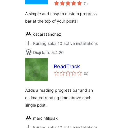
total
(1
)
ratings
A simple and easy to custom progress
bar at the top of your posts!
oscarssanchez
Kurang sākā 10 active installations
Diuji karo 5.4.20
ReadTrack
total
(0
)
ratings
Adds a reading progress bar and an
estimated reading time above each
single post.
marcinfilipiak
Kurang sākā 10 active installations