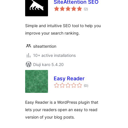
SiteAttention SEO
total
(2
)
ratings
Simple and intuitive SEO tool to help you
improve your search ranking.
siteattention
10+ active installations
Diuji karo 5.4.20
Easy Reader
total
(0
)
ratings
Easy Reader is a WordPress plugin that
lets your readers open an easy to read
version of your blog posts.