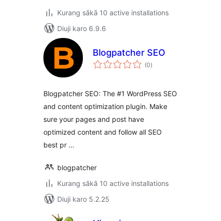
Kurang sākā 10 active installations
Diuji karo 6.9.6
Blogpatcher SEO
total
(0
)
ratings
Blogpatcher SEO: The #1 WordPress SEO
and content optimization plugin. Make
sure your pages and post have
optimized content and follow all SEO
best pr …
blogpatcher
Kurang sākā 10 active installations
Diuji karo 5.2.25