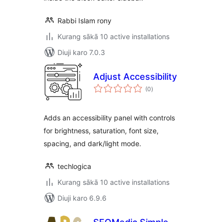
Rabbi Islam rony
Kurang sākā 10 active installations
Diuji karo 7.0.3
Adjust Accessibility
total
(0
)
ratings
Adds an accessibility panel with controls
for brightness, saturation, font size,
spacing, and dark/light mode.
techlogica
Kurang sākā 10 active installations
Diuji karo 6.9.6