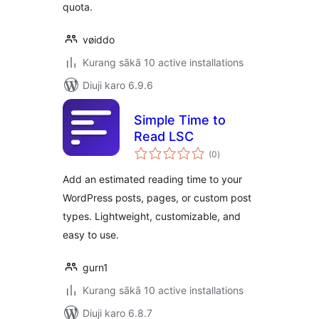
quota.
vøiddo
Kurang sākā 10 active installations
Diuji karo 6.9.6
Simple Time to
Read LSC
total
(0
)
ratings
Add an estimated reading time to your
WordPress posts, pages, or custom post
types. Lightweight, customizable, and
easy to use.
gurn1
Kurang sākā 10 active installations
Diuji karo 6.8.7