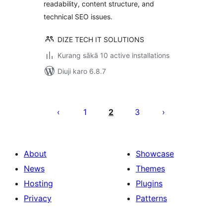
readability, content structure, and
technical SEO issues.
DIZE TECH IT SOLUTIONS
Kurang sākā 10 active installations
Diuji karo 6.8.7
Posts
pagination
1
2
3
About
Showcase
News
Themes
Hosting
Plugins
Privacy
Patterns