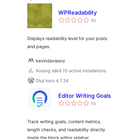
WPReadability
total
(0
)
ratings
Displays readability level for your posts
and pages.
kevindaviesnz
Kurang sākā 10 active installations
Diuji karo 4.7.34
Editor Writing Goals
total
(0
)
ratings
Track writing goals, content metrics,
length checks, and readability directly
inside the block editor sidebar.