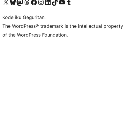
Visit our X (formerly Twitter) account
Visit our Bluesky account
Visit our Mastodon account
Visit our Threads account
Visit our Facebook page
Visit our Instagram account
Visit our LinkedIn account
Visit our TikTok account
Visit our YouTube channel
Visit our Tumblr account
Kode iku Geguritan.
The WordPress® trademark is the intellectual property
of the WordPress Foundation.