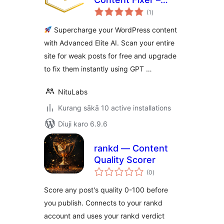
total
Smart AI to Boost
(1
)
ratings
Your Content
Supercharge your WordPress content
Quality
with Advanced Elite AI. Scan your entire
site for weak posts for free and upgrade
to fix them instantly using GPT …
NituLabs
Kurang sākā 10 active installations
Diuji karo 6.9.6
rankd — Content
Quality Scorer
total
(0
)
ratings
Score any post's quality 0-100 before
you publish. Connects to your rankd
account and uses your rankd verdict