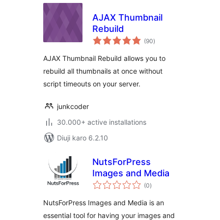
AJAX Thumbnail
Rebuild
total
(90
)
ratings
AJAX Thumbnail Rebuild allows you to
rebuild all thumbnails at once without
script timeouts on your server.
junkcoder
30.000+ active installations
Diuji karo 6.2.10
NutsForPress
Images and Media
total
(0
)
ratings
NutsForPress Images and Media is an
essential tool for having your images and