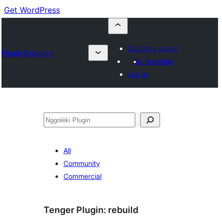
Get WordPress
Submit a plugin
Plugin Directory
My favorites
Log in
Nggoléki
All
Community
Commercial
Tenger Plugin:
rebuild