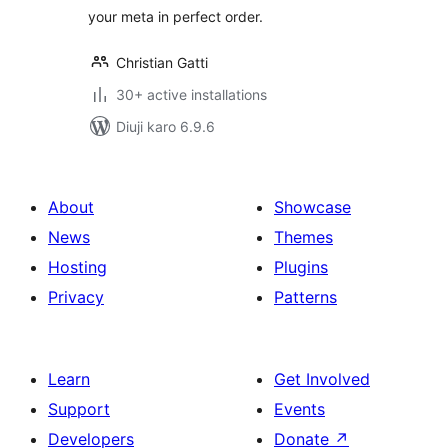
your meta in perfect order.
Christian Gatti
30+ active installations
Diuji karo 6.9.6
About
Showcase
News
Themes
Hosting
Plugins
Privacy
Patterns
Learn
Get Involved
Support
Events
Developers
Donate
↗