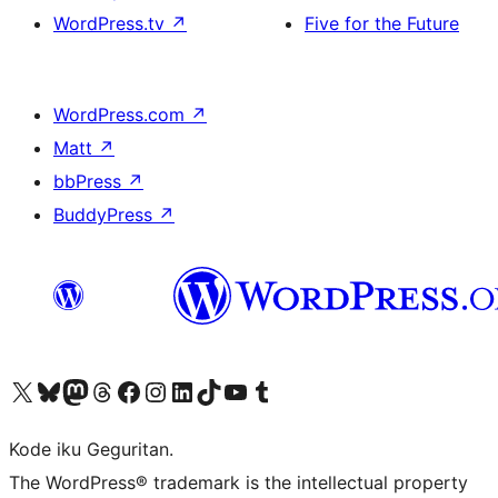
WordPress.tv
↗
Five for the Future
WordPress.com
↗
Matt
↗
bbPress
↗
BuddyPress
↗
Visit our X (formerly Twitter) account
Visit our Bluesky account
Visit our Mastodon account
Visit our Threads account
Visit our Facebook page
Visit our Instagram account
Visit our LinkedIn account
Visit our TikTok account
Visit our YouTube channel
Visit our Tumblr account
Kode iku Geguritan.
The WordPress® trademark is the intellectual property