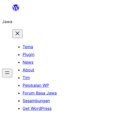
Skip
to
Jawa
content
Tema
Plugin
News
About
Tim
Pelokalan WP
Forum Basa Jawa
Sesambungan
Get WordPress