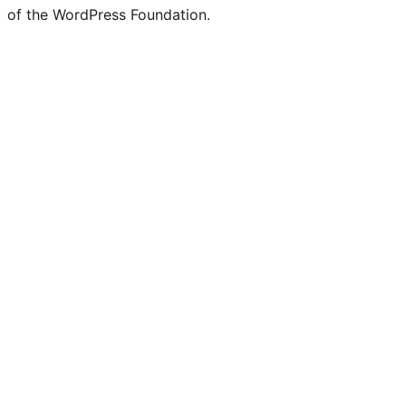
of the WordPress Foundation.