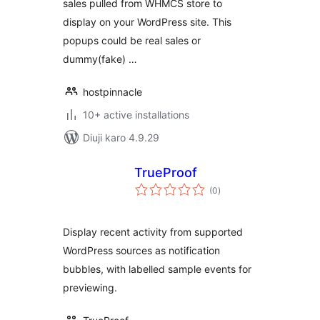
sales pulled from WHMCS store to
display on your WordPress site. This
popups could be real sales or
dummy(fake) …
hostpinnacle
10+ active installations
Diuji karo 4.9.29
TrueProof
total
(0
)
ratings
Display recent activity from supported
WordPress sources as notification
bubbles, with labelled sample events for
previewing.