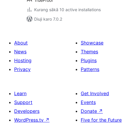
TrueProof
Kurang sākā 10 active installations
Diuji karo 7.0.2
About
Showcase
News
Themes
Hosting
Plugins
Privacy
Patterns
Learn
Get Involved
Support
Events
Developers
Donate
↗
WordPress.tv
↗
Five for the Future