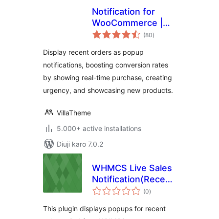
Notification for
WooCommerce |
total
Boost Your Sales –
(80
)
ratings
Recent Sales
Display recent orders as popup
Popup – Live Feed
notifications, boosting conversion rates
Sales – Upsells
by showing real-time purchase, creating
urgency, and showcasing new products.
VillaTheme
5.000+ active installations
Diuji karo 7.0.2
WHMCS Live Sales
Notification(Recent
total
Sales Popup) WP
(0
)
ratings
Plugin
This plugin displays popups for recent