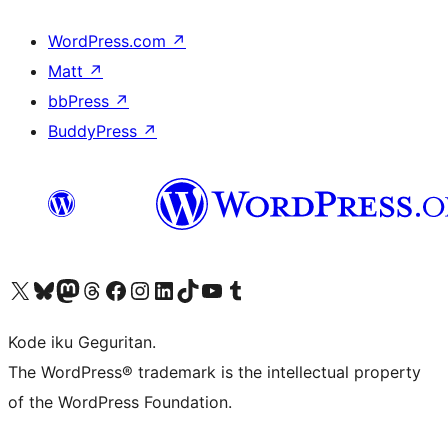
WordPress.com
↗
Matt
↗
bbPress
↗
BuddyPress
↗
Visit our X (formerly Twitter) account
Visit our Bluesky account
Visit our Mastodon account
Visit our Threads account
Visit our Facebook page
Visit our Instagram account
Visit our LinkedIn account
Visit our TikTok account
Visit our YouTube channel
Visit our Tumblr account
Kode iku Geguritan.
The WordPress® trademark is the intellectual property
of the WordPress Foundation.