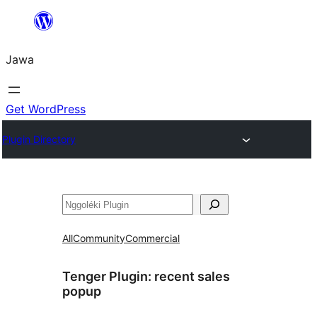
Skip
to
Jawa
content
Get WordPress
Plugin Directory
Nggoléki
All
Community
Commercial
Tenger Plugin:
recent sales
popup