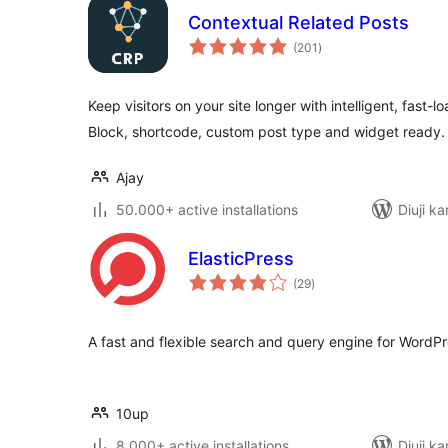
Contextual Related Posts
total
(201
)
ratings
Keep visitors on your site longer with intelligent, fast-l
Block, shortcode, custom post type and widget ready.
Ajay
50.000+ active installations
Diuji ka
ElasticPress
total
(29
)
ratings
A fast and flexible search and query engine for WordPr
10up
8.000+ active installations
Diuji ka