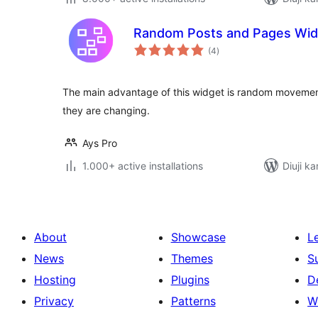
Random Posts and Pages Wid
total
(4
)
ratings
The main advantage of this widget is random movemen
they are changing.
Ays Pro
1.000+ active installations
Diuji ka
About
Showcase
L
News
Themes
S
Hosting
Plugins
D
Privacy
Patterns
W