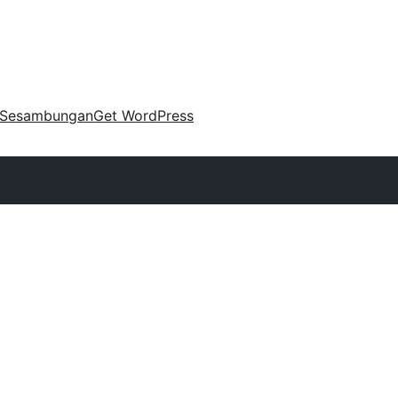
Sesambungan
Get WordPress