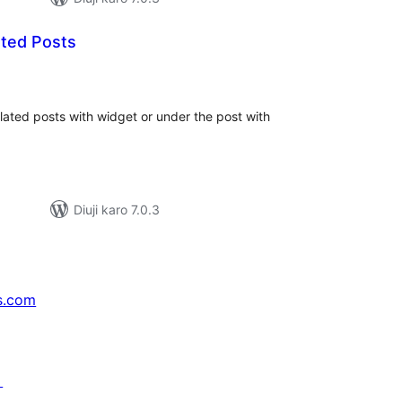
ted Posts
tal
tings
elated posts with widget or under the post with
Diuji karo 7.0.3
s.com
↗