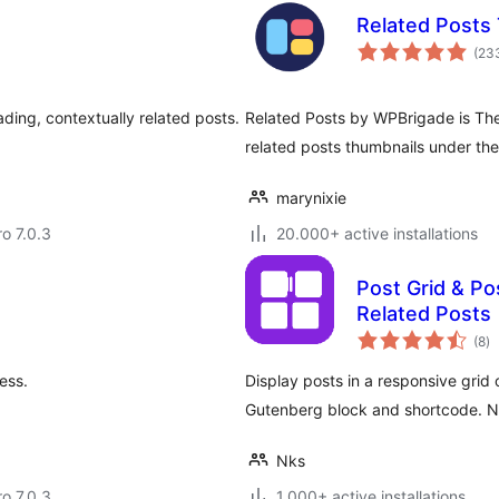
Related Posts
(23
oading, contextually related posts.
Related Posts by WPBrigade is The 
related posts thumbnails under the
marynixie
ro 7.0.3
20.000+ active installations
Post Grid & Pos
Related Posts
to
(8
)
ra
ess.
Display posts in a responsive grid o
Gutenberg block and shortcode. 
Nks
ro 7.0.3
1.000+ active installations