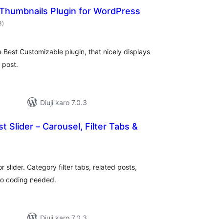
 Thumbnails Plugin for WordPress
total
3
)
ratings
Best Customizable plugin, that nicely displays
 post.
Diuji karo 7.0.3
t Slider – Carousel, Filter Tabs &
tal
tings
r slider. Category filter tabs, related posts,
No coding needed.
Diuji karo 7.0.3