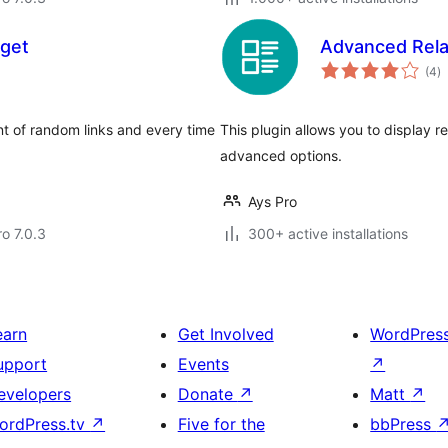
get
Advanced Rela
to
(4
)
ra
t of random links and every time
This plugin allows you to display r
advanced options.
Ays Pro
ro 7.0.3
300+ active installations
earn
Get Involved
WordPres
upport
Events
↗
evelopers
Donate
↗
Matt
↗
ordPress.tv
↗
Five for the
bbPress