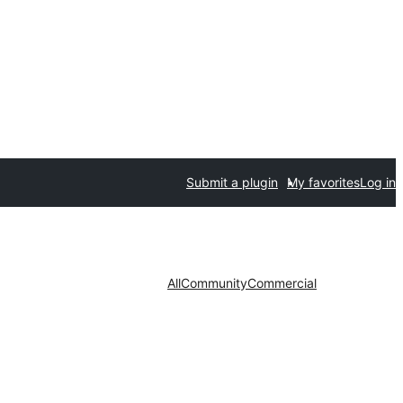
Submit a plugin
My favorites
Log in
All
Community
Commercial