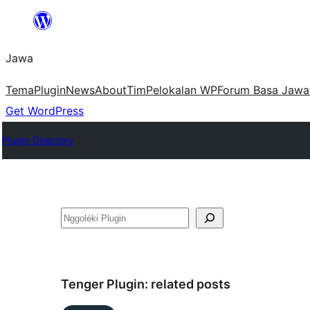
Skip
to
Jawa
content
Tema
Plugin
News
About
Tim
Pelokalan WP
Forum Basa Jawa
Get WordPress
Plugin Directory
Nggoléki
Tenger Plugin:
related posts