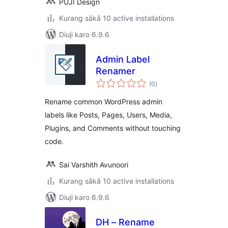
PUJI Design
Kurang sākā 10 active installations
Diuji karo 6.9.6
Admin Label
Renamer
total
(0
)
ratings
Rename common WordPress admin
labels like Posts, Pages, Users, Media,
Plugins, and Comments without touching
code.
Sai Varshith Avunoori
Kurang sākā 10 active installations
Diuji karo 6.9.6
DH – Rename