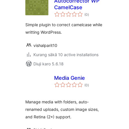
Autocorrector WP
CamelCase
total
(0
)
ratings
Simple plugin to correct camelcase while
writting WordPress.
vishalparit10
Kurang sākā 10 active installations
Diuji karo 5.6.18
Media Genie
total
(0
)
ratings
Manage media with folders, auto-
renamed uploads, custom image sizes,
and Retina (2×) support.