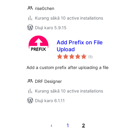
rise0chen
Kurang sākā 10 active installations
Diuji karo 5.9.15
Add Prefix on File
Upload
total
(1
)
ratings
Add a custom prefix after uploading a file
DRF Designer
Kurang sākā 10 active installations
Diuji karo 6.1.11
Posts
pagination
1
2