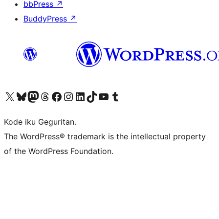
bbPress
↗
BuddyPress
↗
Visit our X (formerly Twitter) account
Visit our Bluesky account
Visit our Mastodon account
Visit our Threads account
Visit our Facebook page
Visit our Instagram account
Visit our LinkedIn account
Visit our TikTok account
Visit our YouTube channel
Visit our Tumblr account
Kode iku Geguritan.
The WordPress® trademark is the intellectual property
of the WordPress Foundation.