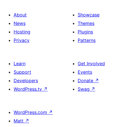
About
Showcase
News
Themes
Hosting
Plugins
Privacy
Patterns
Learn
Get Involved
Support
Events
Developers
Donate
↗
WordPress.tv
↗
Swag
↗
WordPress.com
↗
Matt
↗