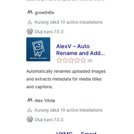
growthlife
Kurang sākā 10 active installations
Diuji karo 7.0.3
AlexV – Auto
Rename and Add
total
Title Upload
(0
)
ratings
Metadata
Automatically renames uploaded images
and extracts metadata for media titles
and captions.
Alex Vitola
Kurang sākā 10 active installations
Diuji karo 7.0.3