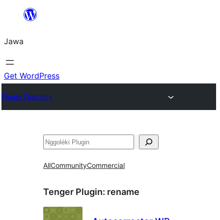
Skip
to
Jawa
content
Get WordPress
Plugin Directory
Nggoléki
All
Community
Commercial
Tenger Plugin:
rename