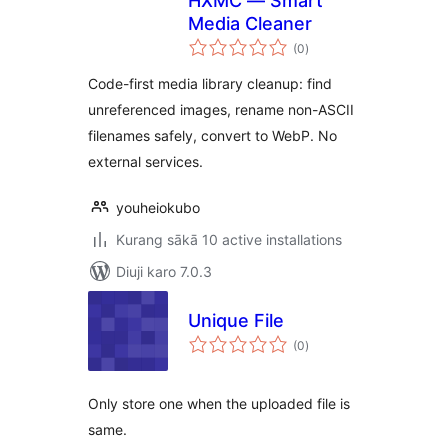
HXMC — Smart
Media Cleaner
total
(0
)
ratings
Code-first media library cleanup: find
unreferenced images, rename non-ASCII
filenames safely, convert to WebP. No
external services.
youheiokubo
Kurang sākā 10 active installations
Diuji karo 7.0.3
Unique File
total
(0
)
ratings
Only store one when the uploaded file is
same.