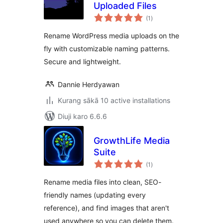
Uploaded Files
total
(1
)
ratings
Rename WordPress media uploads on the
fly with customizable naming patterns.
Secure and lightweight.
Dannie Herdyawan
Kurang sākā 10 active installations
Diuji karo 6.6.6
GrowthLife Media
Suite
total
(1
)
ratings
Rename media files into clean, SEO-
friendly names (updating every
reference), and find images that aren't
used anywhere so you can delete them.