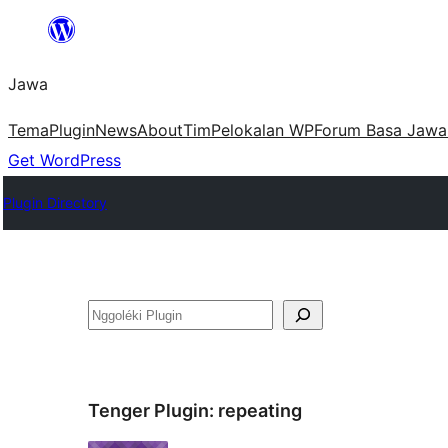
Skip
to
Jawa
content
Tema
Plugin
News
About
Tim
Pelokalan WP
Forum Basa Jawa
Get WordPress
Plugin Directory
Nggoléki
Tenger Plugin:
repeating