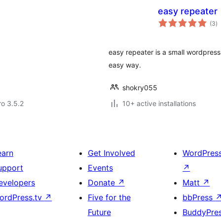
easy repeater
to
(3
)
ra
easy repeater is a small wordpress
easy way.
shokry055
ro 3.5.2
10+ active installations
earn
Get Involved
WordPres
upport
Events
↗
evelopers
Donate
↗
Matt
↗
ordPress.tv
↗
Five for the
bbPress
Future
BuddyPre