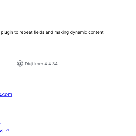
tal
tings
 plugin to repeat fields and making dynamic content
Diuji karo 4.4.34
s.com
↗
ss
↗