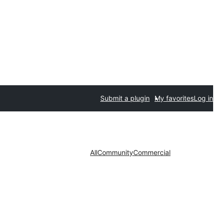
Submit a plugin
My favorites
Log in
All
Community
Commercial