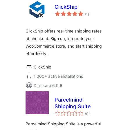
ClickShip
total
(1
)
ratings
ClickShip offers real-time shipping rates
at checkout. Sign up, integrate your
WooCommerce store, and start shipping
effortlessly.
ClickShip
1.000+ active installations
Diuji karo 6.9.6
Parcelmind
Shipping Suite
total
(0
)
ratings
Parcelmind Shipping Suite is a powerful