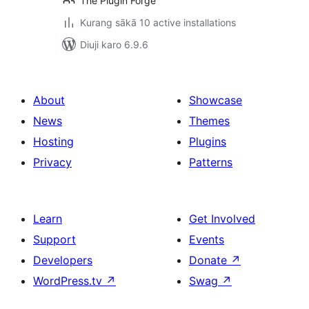
The Plugin Forge
Kurang sākā 10 active installations
Diuji karo 6.9.6
About
Showcase
News
Themes
Hosting
Plugins
Privacy
Patterns
Learn
Get Involved
Support
Events
Developers
Donate
↗
WordPress.tv
↗
Swag
↗