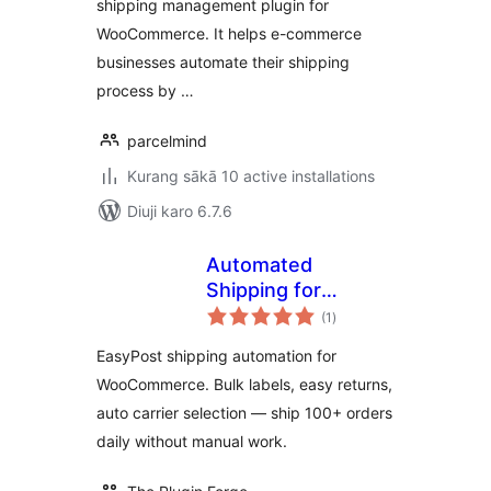
shipping management plugin for
WooCommerce. It helps e-commerce
businesses automate their shipping
process by …
parcelmind
Kurang sākā 10 active installations
Diuji karo 6.7.6
Automated
Shipping for
total
EasyPost
(1
)
ratings
WooCommerce –
EasyPost shipping automation for
Bulk Labels, Easy
WooCommerce. Bulk labels, easy returns,
Returns, Zero
auto carrier selection — ship 100+ orders
Manual Work
daily without manual work.