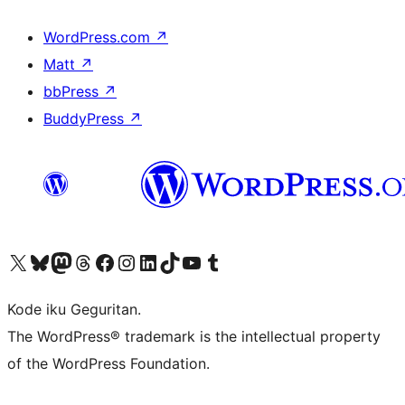
WordPress.com
↗
Matt
↗
bbPress
↗
BuddyPress
↗
Visit our X (formerly Twitter) account
Visit our Bluesky account
Visit our Mastodon account
Visit our Threads account
Visit our Facebook page
Visit our Instagram account
Visit our LinkedIn account
Visit our TikTok account
Visit our YouTube channel
Visit our Tumblr account
Kode iku Geguritan.
The WordPress® trademark is the intellectual property
of the WordPress Foundation.