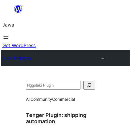
Skip
to
Jawa
content
Get WordPress
Plugin Directory
Nggoléki
All
Community
Commercial
Tenger Plugin:
shipping
automation