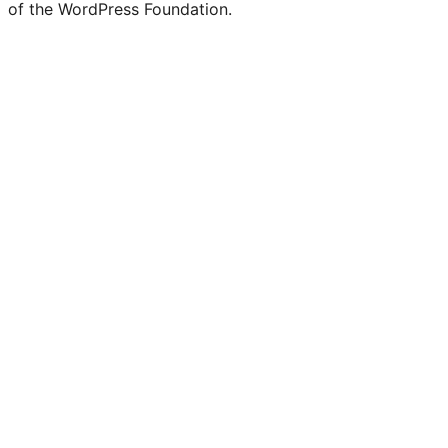
of the WordPress Foundation.