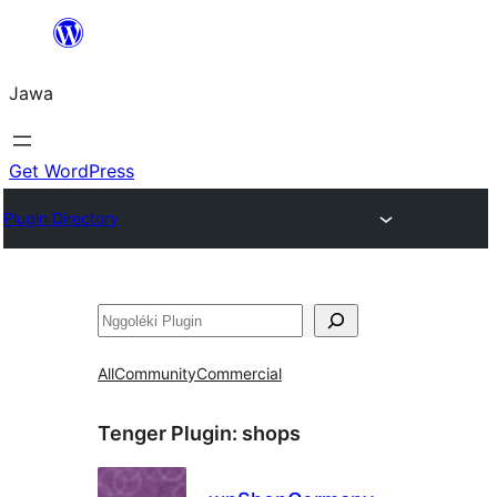
Skip
to
Jawa
content
Get WordPress
Plugin Directory
Nggoléki
All
Community
Commercial
Tenger Plugin:
shops