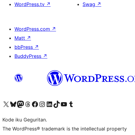
WordPress.tv
↗
Swag
↗
WordPress.com
↗
Matt
↗
bbPress
↗
BuddyPress
↗
Visit our X (formerly Twitter) account
Visit our Bluesky account
Visit our Mastodon account
Visit our Threads account
Visit our Facebook page
Visit our Instagram account
Visit our LinkedIn account
Visit our TikTok account
Visit our YouTube channel
Visit our Tumblr account
Kode iku Geguritan.
The WordPress® trademark is the intellectual property