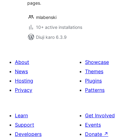
pages.
mlabenski
10+ active installations
Diuji karo 6.3.9
About
Showcase
News
Themes
Hosting
Plugins
Privacy
Patterns
Learn
Get Involved
Support
Events
Developers
Donate
↗