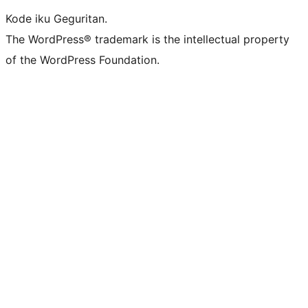
Kode iku Geguritan.
The WordPress® trademark is the intellectual property
of the WordPress Foundation.