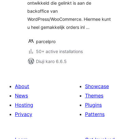
ontwikkeld die gelinkt is aan de
backoffice van
WordPress/WooCommerce. Hiermee kunt
u heel gemakkelijk orders inl …
parcelpro
50+ active installations
Diuji karo 6.6.5
About
Showcase
News
Themes
Hosting
Plugins
Privacy
Patterns