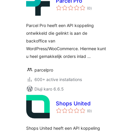
Parcel Pro
total
(0
)
ratings
Parcel Pro heeft een API koppeling
ontwikkeld die gelinkt is aan de
backoffice van
WordPress/WooCommerce. Hiermee kunt
u heel gemakkelijk orders inlad …
parcelpro
600+ active installations
Diuji karo 6.6.5
Shops United
total
(0
)
ratings
Shops United heeft een API koppeling