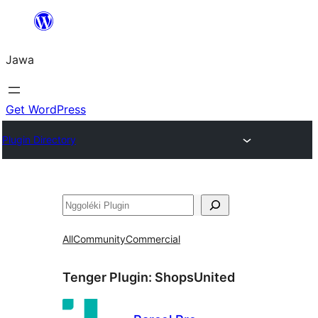
Skip
to
Jawa
content
Get WordPress
Plugin Directory
Nggoléki
All
Community
Commercial
Tenger Plugin:
ShopsUnited