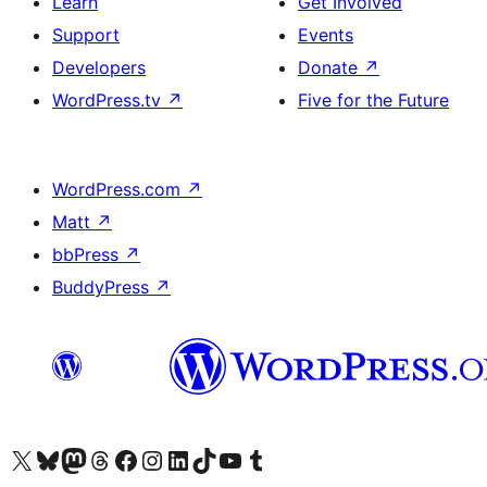
Learn
Get Involved
Support
Events
Developers
Donate
↗
WordPress.tv
↗
Five for the Future
WordPress.com
↗
Matt
↗
bbPress
↗
BuddyPress
↗
Visit our X (formerly Twitter) account
Visit our Bluesky account
Visit our Mastodon account
Visit our Threads account
Visit our Facebook page
Visit our Instagram account
Visit our LinkedIn account
Visit our TikTok account
Visit our YouTube channel
Visit our Tumblr account