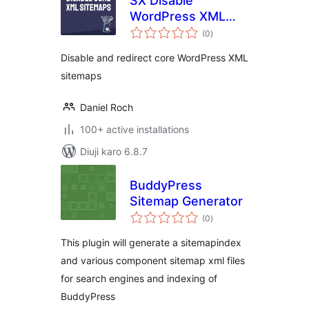
SX Disable
WordPress XML
total
sitemaps
(0
)
ratings
Disable and redirect core WordPress XML
sitemaps
Daniel Roch
100+ active installations
Diuji karo 6.8.7
BuddyPress
Sitemap Generator
total
(0
)
ratings
This plugin will generate a sitemapindex
and various component sitemap xml files
for search engines and indexing of
BuddyPress