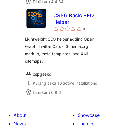
Diuji karo 4.4.34
CSPG Basic SEO
Helper
total
(0
)
ratings
Lightweight SEO helper adding Open
Graph, Twitter Cards, Schema.org
markup, meta templates, and XML
sitemaps.
cspgeeks
Kurang sākā 10 active installations
Diuji karo 6.9.6
About
Showcase
News
Themes