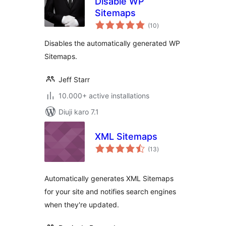
Disable WP
Sitemaps
total
(10
)
ratings
Disables the automatically generated WP
Sitemaps.
Jeff Starr
10.000+ active installations
Diuji karo 7.1
XML Sitemaps
total
(13
)
ratings
Automatically generates XML Sitemaps
for your site and notifies search engines
when they're updated.