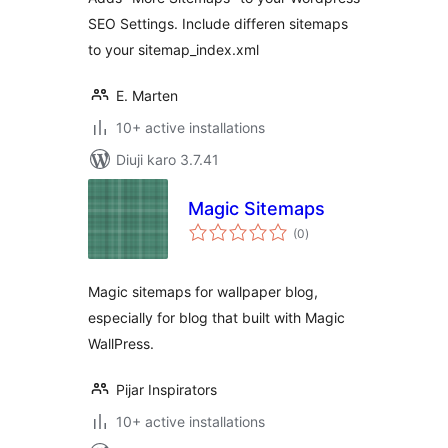
Extension
SEO Settings. Include differen sitemaps
to your sitemap_index.xml
E. Marten
10+ active installations
Diuji karo 3.7.41
Magic Sitemaps
total
(0
)
ratings
Magic sitemaps for wallpaper blog,
especially for blog that built with Magic
WallPress.
Pijar Inspirators
10+ active installations