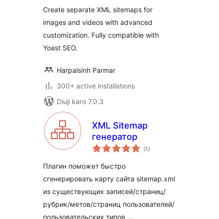
Create separate XML sitemaps for
images and videos with advanced
customization. Fully compatible with
Yoast SEO.
Harpalsinh Parmar
300+ active installations
Diuji karo 7.0.3
XML Sitemap
генератор
total
(1
)
ratings
Плагин поможет быстро
сгенерировать карту сайта sitemap.xml
из существующих записей/страниц/
рубрик/метов/страниц пользователей/
пользовательских типов …