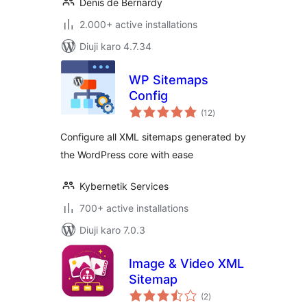
Denis de Bernardy
2.000+ active installations
Diuji karo 4.7.34
WP Sitemaps
Config
total
(12
)
ratings
Configure all XML sitemaps generated by
the WordPress core with ease
Kybernetik Services
700+ active installations
Diuji karo 7.0.3
Image & Video XML
Sitemap
total
(2
)
ratings