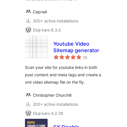
Сергей
300+ active installations
Diuji karo 6.3.0
Youtube Video
Sitemap generator
total
(5
)
ratings
Scan your site for youtube links in both
post content and meta tags and create a
xml video sitemap file on the fly.
Christopher Churchill
200+ active installations
Diuji karo 4.2.39