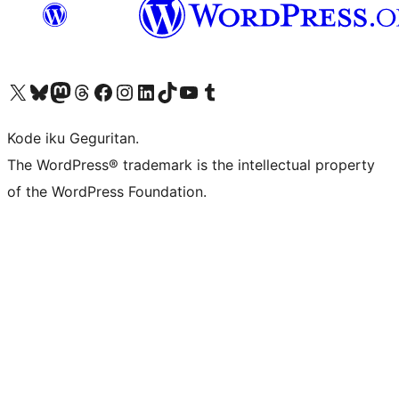
Visit our X (formerly Twitter) account
Visit our Bluesky account
Visit our Mastodon account
Visit our Threads account
Visit our Facebook page
Visit our Instagram account
Visit our LinkedIn account
Visit our TikTok account
Visit our YouTube channel
Visit our Tumblr account
Kode iku Geguritan.
The WordPress® trademark is the intellectual property
of the WordPress Foundation.