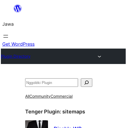
Skip
to
Jawa
content
Get WordPress
Plugin Directory
Nggoléki
All
Community
Commercial
Tenger Plugin:
sitemaps