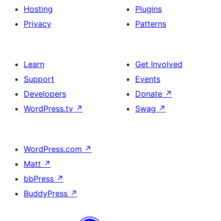
Hosting
Plugins
Privacy
Patterns
Learn
Get Involved
Support
Events
Developers
Donate
↗
WordPress.tv
↗
Swag
↗
WordPress.com
↗
Matt
↗
bbPress
↗
BuddyPress
↗