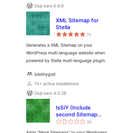
Diuji karo 6.9.6
XML Sitemap for
Stella
total
(1
)
ratings
Generates a XML Sitemap on your
WordPress multi-language website when
powered by Stella multi-language plugin.
luistinygod
10+ active installations
Diuji karo 4.0.38
IsSiY (Include
second Sitemap
total
into Yoast)
(0
)
ratings
WordPress SEO
Adds "More Sitemaps" to your Wordpress