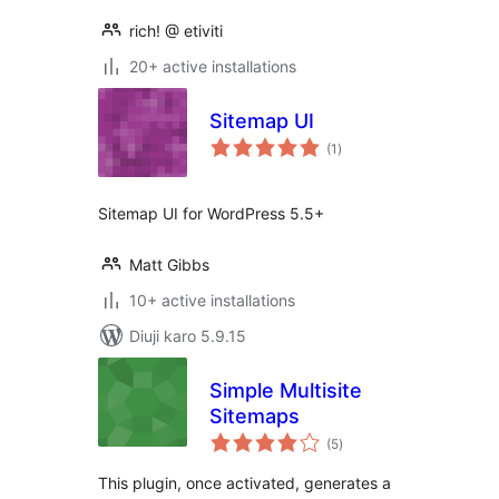
rich! @ etiviti
20+ active installations
Sitemap UI
total
(1
)
ratings
Sitemap UI for WordPress 5.5+
Matt Gibbs
10+ active installations
Diuji karo 5.9.15
Simple Multisite
Sitemaps
total
(5
)
ratings
This plugin, once activated, generates a