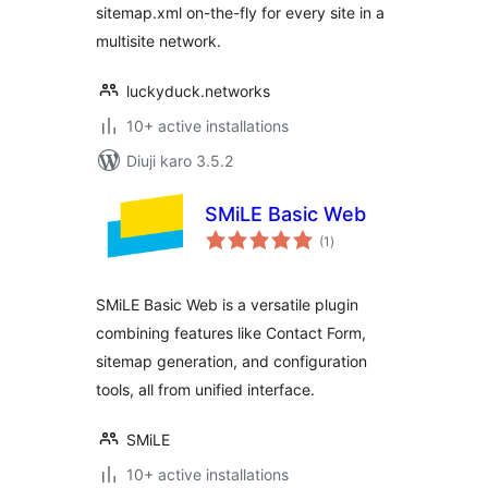
sitemap.xml on-the-fly for every site in a
multisite network.
luckyduck.networks
10+ active installations
Diuji karo 3.5.2
SMiLE Basic Web
total
(1
)
ratings
SMiLE Basic Web is a versatile plugin
combining features like Contact Form,
sitemap generation, and configuration
tools, all from unified interface.
SMiLE
10+ active installations