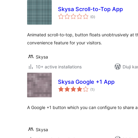
Skysa Scroll-to-Top App
total
(0
)
ratings
Animated scroll-to-top, button floats unobtrusively at t
convenience feature for your visitors.
Skysa
10+ active installations
Diuji k
Skysa Google +1 App
total
(1
)
ratings
A Google +1 button which you can configure to share a
Skysa