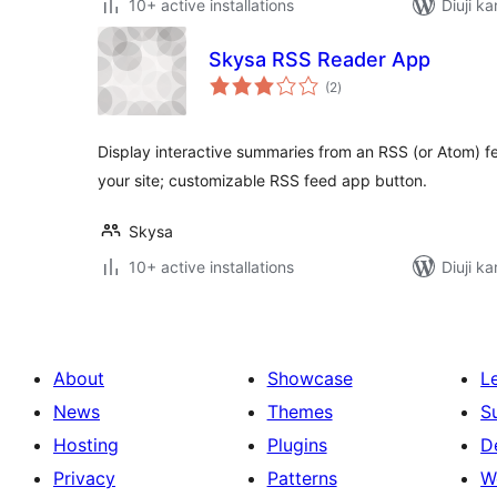
10+ active installations
Diuji k
Skysa RSS Reader App
total
(2
)
ratings
Display interactive summaries from an RSS (or Atom) 
your site; customizable RSS feed app button.
Skysa
10+ active installations
Diuji k
About
Showcase
L
News
Themes
S
Hosting
Plugins
D
Privacy
Patterns
W