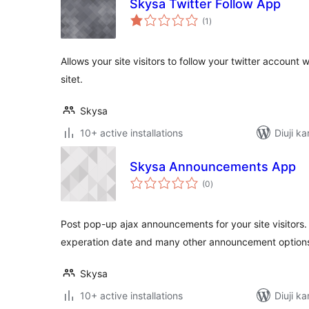
Skysa Twitter Follow App
total
(1
)
ratings
Allows your site visitors to follow your twitter account 
sitet.
Skysa
10+ active installations
Diuji k
Skysa Announcements App
total
(0
)
ratings
Post pop-up ajax announcements for your site visitors
experation date and many other announcement option
Skysa
10+ active installations
Diuji k