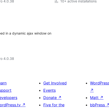
aro 4.0.38
10+ active installations
feed in a dynamic ajax window on
aro 4.0.38
earn
Get Involved
WordPres
upport
Events
↗
evelopers
Donate
↗
Matt
↗
ordPress.tv
↗
Five for the
bbPress