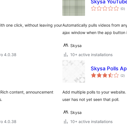
Skysa YouTub
to
(0
)
ra
with one click, without leaving your
Automatically pulls videos from a
ajax window when the app button i
Skysa
aro 4.0.38
10+ active installations
Skysa Polls A
to
(2
)
ra
. Rich content, announcement
Add multiple polls to your website.
s.
user has not yet seen that poll.
Skysa
aro 4.0.38
10+ active installations