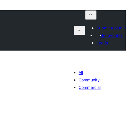
Submit a plugin
My favorites
Log in
All
Community
Commercial