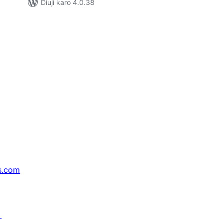
Diuji karo 4.0.38
s.com
↗