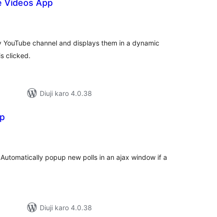
e Videos App
tal
tings
ny YouTube channel and displays them in a dynamic
s clicked.
Diuji karo 4.0.38
pp
tal
tings
 Automatically popup new polls in an ajax window if a
Diuji karo 4.0.38