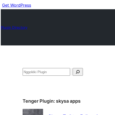
Get WordPress
Plugin Directory
Nggoléki
Tenger Plugin:
skysa apps