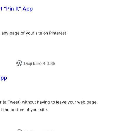
t “Pin It” App
tal
tings
 any page of your site on Pinterest
Diuji karo 4.0.38
App
tal
tings
r (a Tweet) without having to leave your web page.
t the bottom of your site.