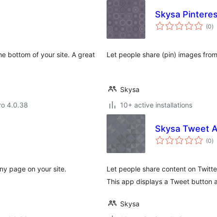
Skysa Pinteres
to
(0
)
ra
he bottom of your site. A great
Let people share (pin) images from
Skysa
aro 4.0.38
10+ active installations
Skysa Tweet 
to
(0
)
ra
ny page on your site.
Let people share content on Twitte
This app displays a Tweet button a
Skysa