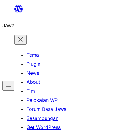
Skip
to
Jawa
content
Tema
Plugin
News
About
Tim
Pelokalan WP
Forum Basa Jawa
Sesambungan
Get WordPress