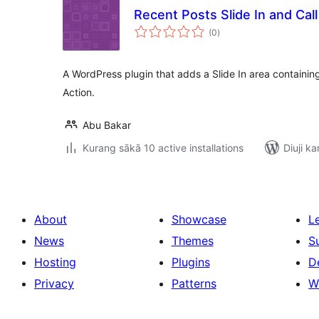
Recent Posts Slide In and Call
total
(0
)
ratings
A WordPress plugin that adds a Slide In area containing
Action.
Abu Bakar
Kurang sākā 10 active installations
Diuji ka
About
Showcase
L
News
Themes
S
Hosting
Plugins
D
Privacy
Patterns
W