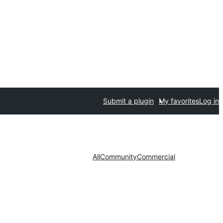
Submit a plugin
My favorites
Log in
All
Community
Commercial