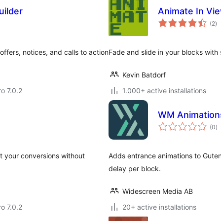
uilder
Animate In Vi
to
(2
)
ra
fers, notices, and calls to action
Fade and slide in your blocks with s
Kevin Batdorf
ro 7.0.2
1.000+ active installations
WM Animation
to
(0
)
ra
st your conversions without
Adds entrance animations to Gutenb
delay per block.
Widescreen Media AB
ro 7.0.2
20+ active installations