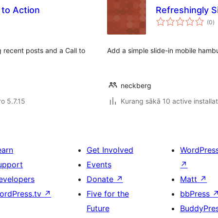
 to Action
Refreshingly S
to
(0
)
ra
 recent posts and a Call to
Add a simple slide-in mobile hambu
neckberg
ro 5.7.15
Kurang sākā 10 active installa
earn
Get Involved
WordPres
upport
Events
↗
evelopers
Donate
↗
Matt
↗
ordPress.tv
↗
Five for the
bbPress
Future
BuddyPre