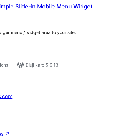
imple Slide-in Mobile Menu Widget
tal
tings
rger menu / widget area to your site.
tions
Diuji karo 5.9.13
s.com
↗
ss
↗