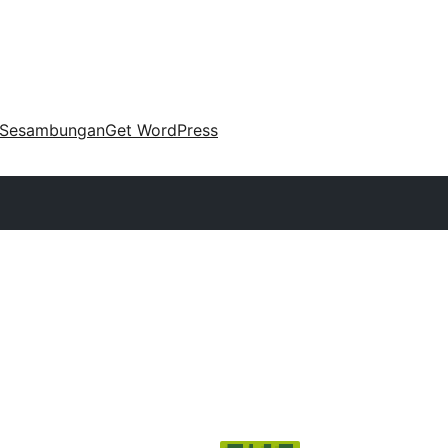
Sesambungan
Get WordPress