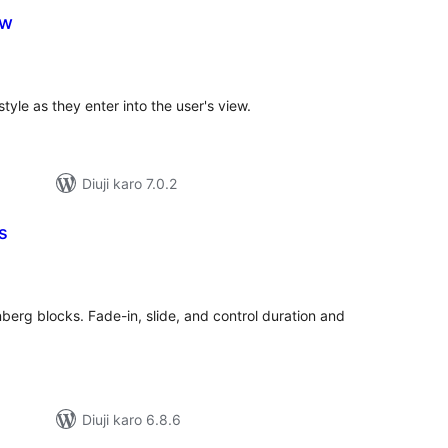
ew
tal
tings
tyle as they enter into the user's view.
Diuji karo 7.0.2
s
tal
tings
erg blocks. Fade-in, slide, and control duration and
Diuji karo 6.8.6