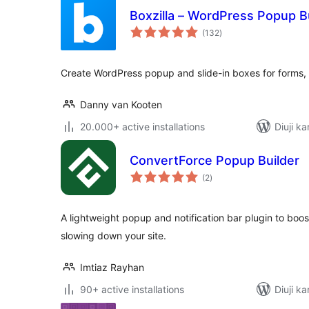
Boxzilla – WordPress Popup B
total
(132
)
ratings
Create WordPress popup and slide-in boxes for forms, of
Danny van Kooten
20.000+ active installations
Diuji ka
ConvertForce Popup Builder
total
(2
)
ratings
A lightweight popup and notification bar plugin to boo
slowing down your site.
Imtiaz Rayhan
90+ active installations
Diuji ka