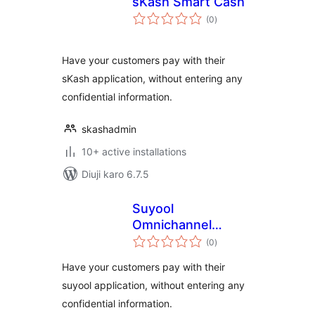
sKash Smart Cash
total
(0
)
ratings
Have your customers pay with their
sKash application, without entering any
confidential information.
skashadmin
10+ active installations
Diuji karo 6.7.5
Suyool
Omnichannel
total
Payment Solution
(0
)
ratings
Have your customers pay with their
suyool application, without entering any
confidential information.