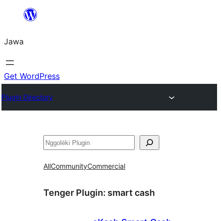
Skip
to
Jawa
content
Get WordPress
Plugin Directory
Nggoléki
All
Community
Commercial
Tenger Plugin:
smart cash