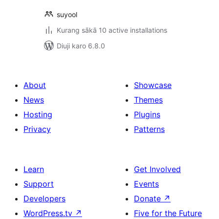
suyool
Kurang sākā 10 active installations
Diuji karo 6.8.0
About
Showcase
News
Themes
Hosting
Plugins
Privacy
Patterns
Learn
Get Involved
Support
Events
Developers
Donate
↗
WordPress.tv
↗
Five for the Future