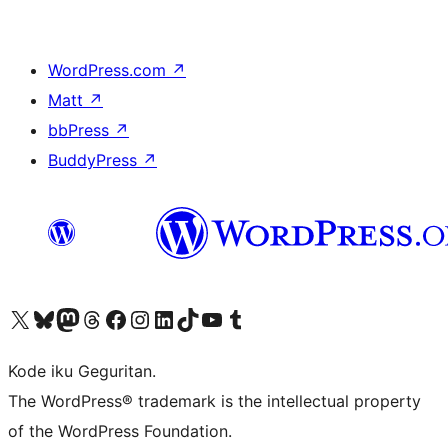
WordPress.com
↗
Matt
↗
bbPress
↗
BuddyPress
↗
Visit our X (formerly Twitter) account
Visit our Bluesky account
Visit our Mastodon account
Visit our Threads account
Visit our Facebook page
Visit our Instagram account
Visit our LinkedIn account
Visit our TikTok account
Visit our YouTube channel
Visit our Tumblr account
Kode iku Geguritan.
The WordPress® trademark is the intellectual property
of the WordPress Foundation.