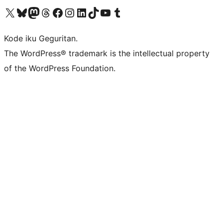
Visit our X (formerly Twitter) account
Visit our Bluesky account
Visit our Mastodon account
Visit our Threads account
Visit our Facebook page
Visit our Instagram account
Visit our LinkedIn account
Visit our TikTok account
Visit our YouTube channel
Visit our Tumblr account
Kode iku Geguritan.
The WordPress® trademark is the intellectual property
of the WordPress Foundation.