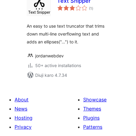
Text Snipper
total
(1
)
ratings
An easy to use text truncator that trims
down multi-line overflowing text and
adds an ellipses("…") to it.
jordanwebdev
50+ active installations
Diuji karo 4.7.34
About
Showcase
News
Themes
Hosting
Plugins
Privacy
Patterns