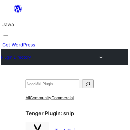
Skip
to
Jawa
content
Get WordPress
Plugin Directory
Nggoléki
All
Community
Commercial
Tenger Plugin:
snip