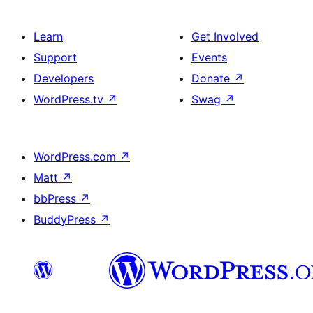
Learn
Get Involved
Support
Events
Developers
Donate
↗
WordPress.tv
↗
Swag
↗
WordPress.com
↗
Matt
↗
bbPress
↗
BuddyPress
↗