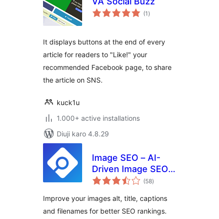
VA Social Buzz
total
(1
)
ratings
It displays buttons at the end of every
article for readers to "Like!" your
recommended Facebook page, to share
the article on SNS.
kuck1u
1.000+ active installations
Diuji karo 4.8.29
Image SEO – AI-
Driven Image SEO
total
Optimizer
(58
)
ratings
Improve your images alt, title, captions
and filenames for better SEO rankings.