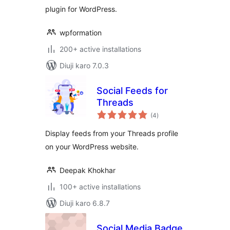
plugin for WordPress.
wpformation
200+ active installations
Diuji karo 7.0.3
Social Feeds for
Threads
total
(4
)
ratings
Display feeds from your Threads profile
on your WordPress website.
Deepak Khokhar
100+ active installations
Diuji karo 6.8.7
Social Media Badge