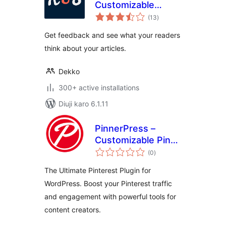
Customizable
total
Reaction Buttons
(13
)
ratings
Get feedback and see what your readers
think about your articles.
Dekko
300+ active installations
Diuji karo 6.1.11
PinnerPress –
Customizable Pin
total
Buttons for
(0
)
ratings
Pinterest Creators
The Ultimate Pinterest Plugin for
WordPress. Boost your Pinterest traffic
and engagement with powerful tools for
content creators.