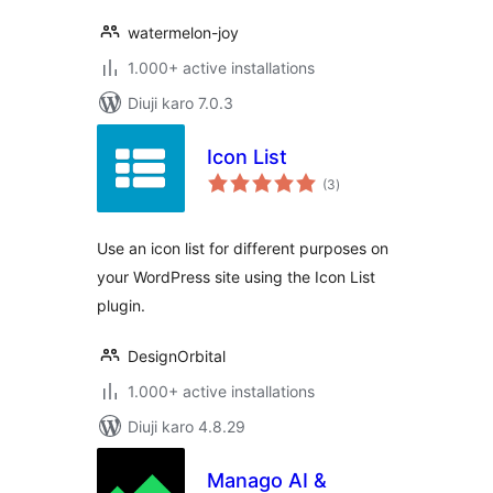
watermelon-joy
1.000+ active installations
Diuji karo 7.0.3
Icon List
total
(3
)
ratings
Use an icon list for different purposes on
your WordPress site using the Icon List
plugin.
DesignOrbital
1.000+ active installations
Diuji karo 4.8.29
Manago AI &