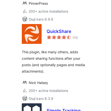
PinnerPress
200+ active installations
Diuji karo 6.9.6
QuickShare
total
(12
)
ratings
This plugin, like many others, adds
content-sharing functions after your
posts (and optionally pages and media
attachments).
Nick Halsey
200+ active installations
Diuji karo 6.3.9
Simple Tracking