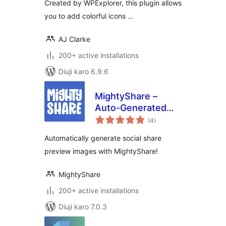
Created by WPExplorer, this plugin allows
you to add colorful icons …
AJ Clarke
200+ active installations
Diuji karo 6.9.6
MightyShare –
Auto-Generated
total
Social Media
(4
)
ratings
Images
Automatically generate social share
preview images with MightyShare!
MightyShare
200+ active installations
Diuji karo 7.0.3