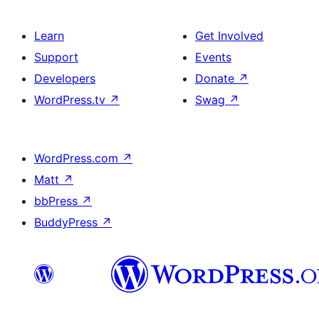
Learn
Get Involved
Support
Events
Developers
Donate
↗
WordPress.tv
↗
Swag
↗
WordPress.com
↗
Matt
↗
bbPress
↗
BuddyPress
↗