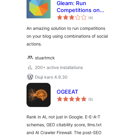
Gleam: Run
Competitions on
total
Your WordPress
(4
)
ratings
Blog
An amazing solution to run competitions
on your blog using combinations of social
actions.
stuartmck
200+ active installations
Diuji karo 4.9.30
OGEEAT
total
(5
)
ratings
Rank in AI, not just in Google. E-E-A-T
schemas, GEO citability score, llms.txt
and AI Crawler Firewall. The post-SEO