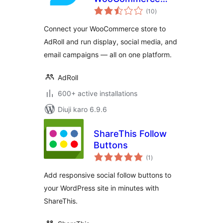
total
Stores
(10
)
ratings
Connect your WooCommerce store to
AdRoll and run display, social media, and
email campaigns — all on one platform.
AdRoll
600+ active installations
Diuji karo 6.9.6
ShareThis Follow
Buttons
total
(1
)
ratings
Add responsive social follow buttons to
your WordPress site in minutes with
ShareThis.