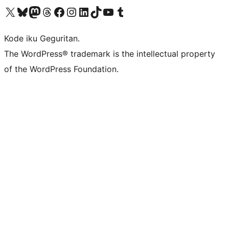
Visit our X (formerly Twitter) account
Visit our Bluesky account
Visit our Mastodon account
Visit our Threads account
Visit our Facebook page
Visit our Instagram account
Visit our LinkedIn account
Visit our TikTok account
Visit our YouTube channel
Visit our Tumblr account
Kode iku Geguritan.
The WordPress® trademark is the intellectual property
of the WordPress Foundation.