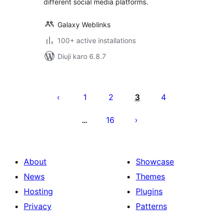
different social media platforms.
Galaxy Weblinks
100+ active installations
Diuji karo 6.8.7
Posts
pagination
1
2
3
4
16
…
About
Showcase
News
Themes
Hosting
Plugins
Privacy
Patterns