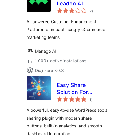
Leadoo AI
total
(2
)
ratings
AI-powered Customer Engagement
Platform for impact-hungry eCommerce
marketing teams
Manago AI
1.000+ active installations
Diuji karo 7.0.3
Easy Share
Solution For
total
WordPress
(1
)
ratings
A powerful, easy-to-use WordPress social
sharing plugin with modern share
buttons, built-in analytics, and smooth
dashboard integration.