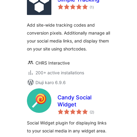
total
(1
)
ratings
Add site-wide tracking codes and
conversion pixels. Additionally manage all
your social media links, and display them
on your site using shortcodes.
CHRS Interactive
200+ active installations
Diuji karo 6.9.6
Candy Social
Widget
total
(2
)
ratings
Social Widget plugin for displaying links
to your social media in any widget area.