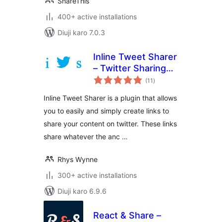
ShareThis
400+ active installations
Diuji karo 7.0.3
Inline Tweet Sharer
– Twitter Sharing
total
Plugin
(11
)
ratings
Inline Tweet Sharer is a plugin that allows
you to easily and simply create links to
share your content on twitter. These links
share whatever the anc …
Rhys Wynne
300+ active installations
Diuji karo 6.9.6
React & Share –