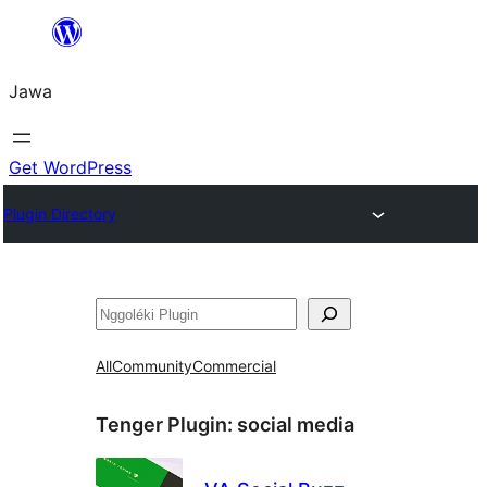
Skip
to
Jawa
content
Get WordPress
Plugin Directory
Nggoléki
All
Community
Commercial
Tenger Plugin:
social media