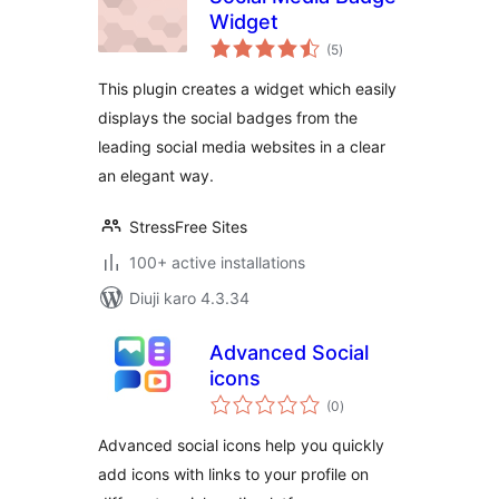
Widget
total
(5
)
ratings
This plugin creates a widget which easily
displays the social badges from the
leading social media websites in a clear
an elegant way.
StressFree Sites
100+ active installations
Diuji karo 4.3.34
Advanced Social
icons
total
(0
)
ratings
Advanced social icons help you quickly
add icons with links to your profile on