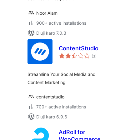
Noor Alam
900+ active installations
Diuji karo 7.0.3
ContentStudio
total
(3
)
ratings
Streamline Your Social Media and
Content Marketing
contentstudio
700+ active installations
Diuji karo 6.9.6
AdRoll for
WooCommerce