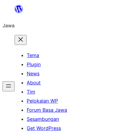
Skip
to
Jawa
content
Tema
Plugin
News
About
Tim
Pelokalan WP
Forum Basa Jawa
Sesambungan
Get WordPress