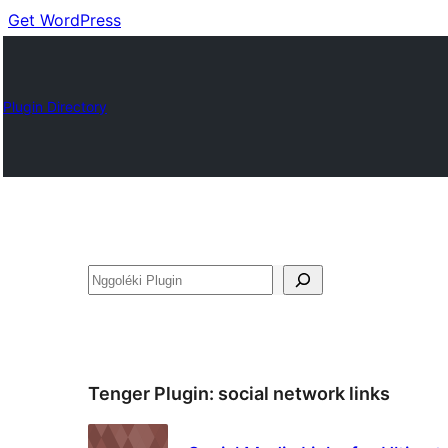
Get WordPress
Plugin Directory
Nggoléki
Tenger Plugin:
social network links