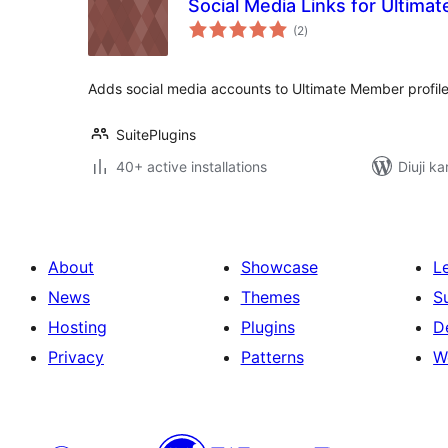
Social Media Links for Ultim
total
(2
)
ratings
Adds social media accounts to Ultimate Member profil
SuitePlugins
40+ active installations
Diuji ka
About
Showcase
L
News
Themes
S
Hosting
Plugins
D
Privacy
Patterns
W