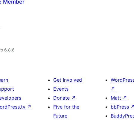
ate Member
e
ro 6.8.6
earn
Get Involved
WordPres
upport
Events
↗
evelopers
Donate
↗
Matt
↗
ordPress.tv
↗
Five for the
bbPress
Future
BuddyPre