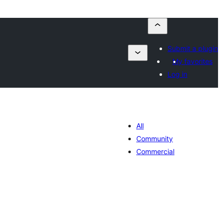
Submit a plugin
My favorites
Log in
All
Community
Commercial