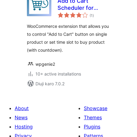
Add to Cart
Scheduler for
total
WooCommerce
(1
)
ratings
WooCommerce extension that allows you
to control "Add to Cart" button on single
product or set time slot to buy product
(with countdown).
wpgenie2
10+ active installations
Diuji karo 7.0.2
About
Showcase
News
Themes
Hosting
Plugins
Privacy
Patterns