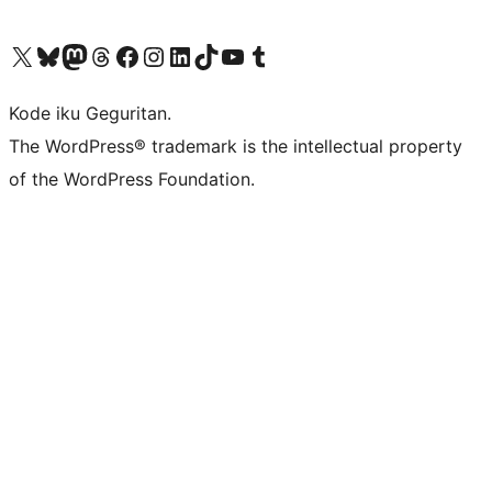
Visit our X (formerly Twitter) account
Visit our Bluesky account
Visit our Mastodon account
Visit our Threads account
Visit our Facebook page
Visit our Instagram account
Visit our LinkedIn account
Visit our TikTok account
Visit our YouTube channel
Visit our Tumblr account
Kode iku Geguritan.
The WordPress® trademark is the intellectual property
of the WordPress Foundation.