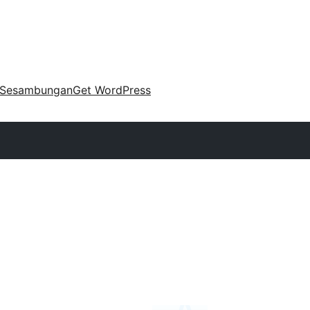
Sesambungan
Get WordPress