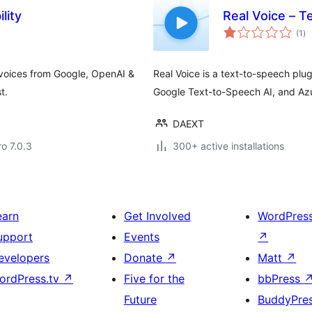
lity
Real Voice – T
to
(1
)
ra
 voices from Google, OpenAI &
Real Voice is a text-to-speech plu
t.
Google Text-to-Speech AI, and Azu
DAEXT
ro 7.0.3
300+ active installations
earn
Get Involved
WordPres
upport
Events
↗
evelopers
Donate
↗
Matt
↗
ordPress.tv
↗
Five for the
bbPress
Future
BuddyPre