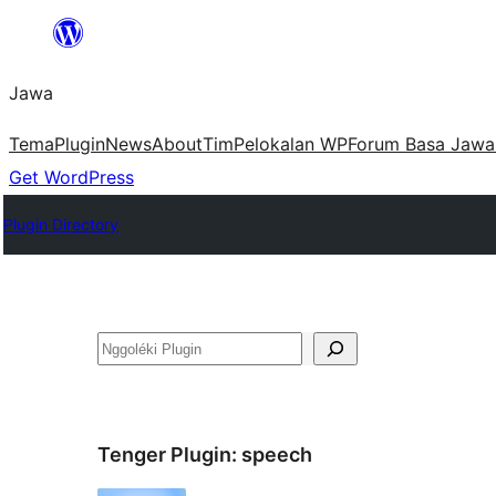
Skip
to
Jawa
content
Tema
Plugin
News
About
Tim
Pelokalan WP
Forum Basa Jawa
Get WordPress
Plugin Directory
Nggoléki
Tenger Plugin:
speech