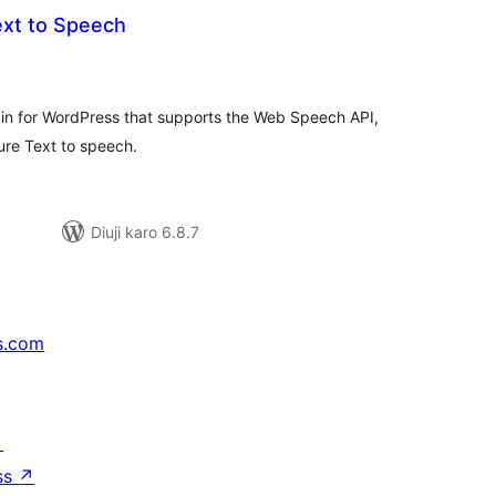
ext to Speech
tal
tings
gin for WordPress that supports the Web Speech API,
re Text to speech.
Diuji karo 6.8.7
s.com
↗
ss
↗