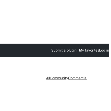
Submit a plugin
My favorites
Log in
All
Community
Commercial