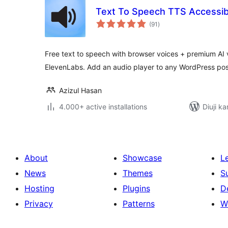
Text To Speech TTS Accessibi
total
(91
)
ratings
Free text to speech with browser voices + premium AI
ElevenLabs. Add an audio player to any WordPress pos
Azizul Hasan
4.000+ active installations
Diuji ka
About
Showcase
L
News
Themes
S
Hosting
Plugins
D
Privacy
Patterns
W