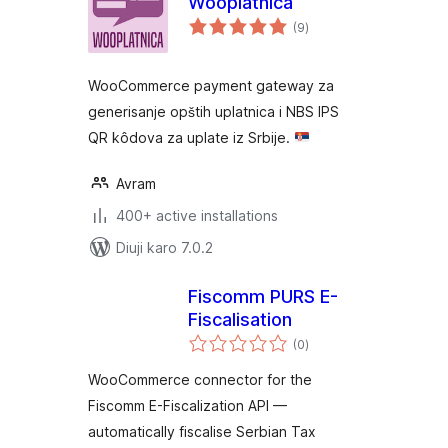
Wooplatnica
total
(9
)
ratings
WooCommerce payment gateway za
generisanje opštih uplatnica i NBS IPS
QR kôdova za uplate iz Srbije.
Avram
400+ active installations
Diuji karo 7.0.2
Fiscomm PURS E-
Fiscalisation
total
(0
)
ratings
WooCommerce connector for the
Fiscomm E-Fiscalization API —
automatically fiscalise Serbian Tax