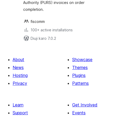
Authority (PURS) invoices on order
completion.
fiscomm
100+ active installations
Diuji karo 7.0.2
About
Showcase
News
Themes
Hosting
Plugins
Privacy
Patterns
Learn
Get Involved
Support
Events