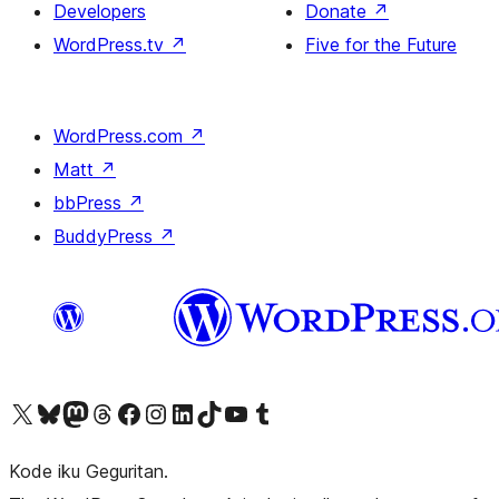
Developers
Donate
↗
WordPress.tv
↗
Five for the Future
WordPress.com
↗
Matt
↗
bbPress
↗
BuddyPress
↗
Visit our X (formerly Twitter) account
Visit our Bluesky account
Visit our Mastodon account
Visit our Threads account
Visit our Facebook page
Visit our Instagram account
Visit our LinkedIn account
Visit our TikTok account
Visit our YouTube channel
Visit our Tumblr account
Kode iku Geguritan.