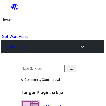
Skip
to
Jawa
content
Get WordPress
Plugin Directory
Nggoléki
All
Community
Commercial
Tenger Plugin:
srbija