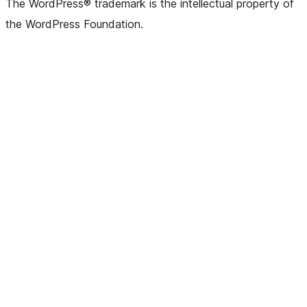
The WordPress® trademark is the intellectual property of
the WordPress Foundation.